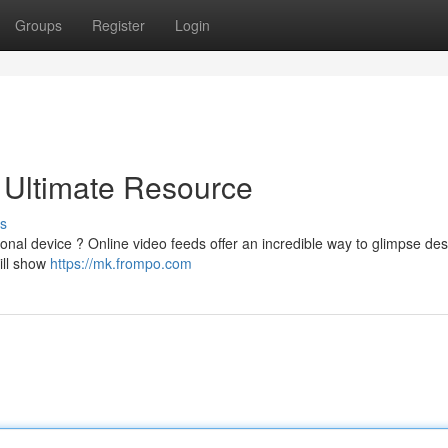
Groups
Register
Login
 Ultimate Resource
s
onal device ? Online video feeds offer an incredible way to glimpse des
ill show
https://mk.frompo.com