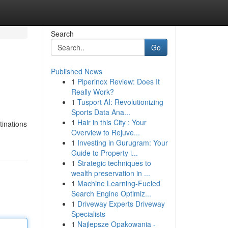
Search
Go
Published News
1
Piperinox Review: Does It
Really Work?
1
Tusport AI: Revolutionizing
Sports Data Ana...
1
Hair in this City : Your
tinations
Overview to Rejuve...
1
Investing in Gurugram: Your
Guide to Property i...
1
Strategic techniques to
wealth preservation in ...
1
Machine Learning-Fueled
Search Engine Optimiz...
1
Driveway Experts Driveway
Specialists
1
Najlepsze Opakowania -