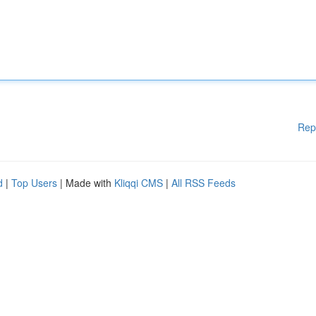
Rep
d
|
Top Users
| Made with
Kliqqi CMS
|
All RSS Feeds