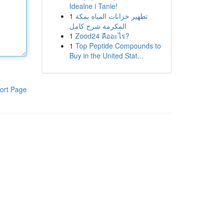
Idealne i Tanie!
1
تطهير خزانات المياه بمكة
المكرمة شرح كامل
1
Zood24 คืออะไร?
1
Top Peptide Compounds to
Buy in the United Stat...
ort Page