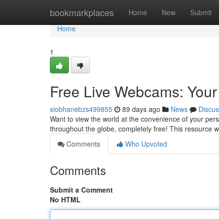
Home
bookmarkplaces
Home
New
Submit
Home
1
Free Live Webcams: Your
siobhanebzs499855
89 days ago
News
Discus
Want to view the world at the convenience of your pers
throughout the globe, completely free! This resource w
Comments
Who Upvoted
Comments
Submit a Comment
No HTML