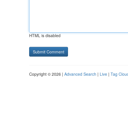
HTML is disabled
Copyright © 2026 |
Advanced Search
|
Live
|
Tag Clou