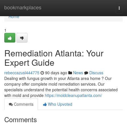
Home
bookmarkplaces
Togg
navi
Home
1
Remediation Atlanta: Your
Expert Guide
rebeccazusl444775
90 days ago
News
Discuss
Dealing with fungus growth in your Atlanta area home ? Our
company offer complete mold remediation services. Our
specialists understand the potential health concerns associated
with mold and provide
https://moldcleanupatlanta.com/
Comments
Who Upvoted
Comments