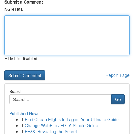
Submit a Comment
No HTML
HTML is disabled
Report Page
Search
Go
Published News
1
Find Cheap Flights to Lagos: Your Ultimate Guide
1
Change WebP to JPG: A Simple Guide
1
EE88: Revealing the Secret