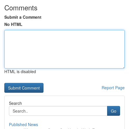
Comments
Submit a Comment
No HTML
HTML is disabled
Report Page
Search
Go
Published News