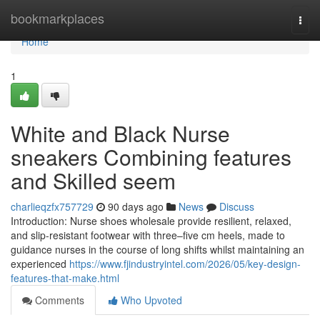
Home
bookmarkplaces
Togg
navi
Home
1
White and Black Nurse
sneakers Combining features
and Skilled seem
charlieqzfx757729
90 days ago
News
Discuss
Introduction: Nurse shoes wholesale provide resilient, relaxed,
and slip-resistant footwear with three–five cm heels, made to
guidance nurses in the course of long shifts whilst maintaining an
experienced
https://www.fjindustryintel.com/2026/05/key-design-
features-that-make.html
Comments
Who Upvoted