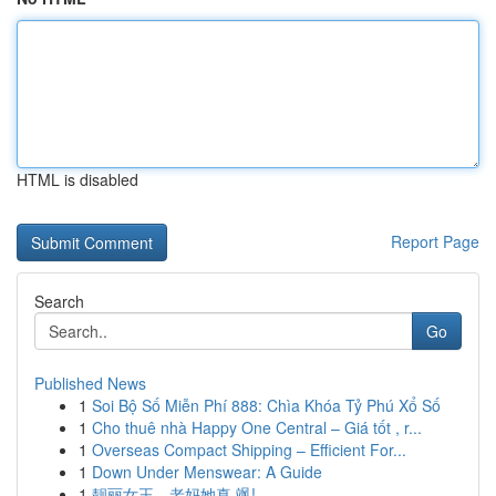
HTML is disabled
Report Page
Search
Go
Published News
1
Soi Bộ Số Miễn Phí 888: Chìa Khóa Tỷ Phú Xổ Số
1
Cho thuê nhà Happy One Central – Giá tốt , r...
1
Overseas Compact Shipping – Efficient For...
1
Down Under Menswear: A Guide
1
靓丽女王，老妈她真 飒!