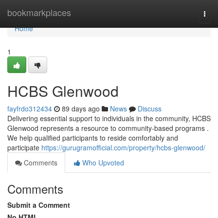
Home
bookmarkplaces
Togg
navi
Home
1
HCBS Glenwood
fayfrdo312434
89 days ago
News
Discuss
Delivering essential support to individuals in the community, HCBS
Glenwood represents a resource to community-based programs .
We help qualified participants to reside comfortably and
participate
https://gurugramofficial.com/property/hcbs-glenwood/
Comments
Who Upvoted
Comments
Submit a Comment
No HTML