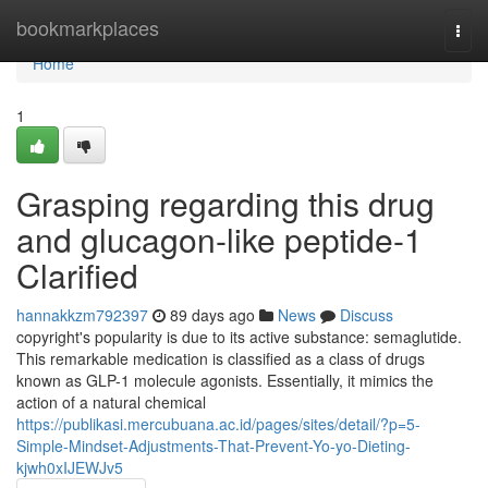
Home
bookmarkplaces
Togg
navi
Home
1
Grasping regarding this drug
and glucagon-like peptide-1
Clarified
hannakkzm792397
89 days ago
News
Discuss
copyright's popularity is due to its active substance: semaglutide.
This remarkable medication is classified as a class of drugs
known as GLP-1 molecule agonists. Essentially, it mimics the
action of a natural chemical
https://publikasi.mercubuana.ac.id/pages/sites/detail/?p=5-
Simple-Mindset-Adjustments-That-Prevent-Yo-yo-Dieting-
kjwh0xIJEWJv5