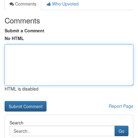
Comments
Who Upvoted
Comments
Submit a Comment
No HTML
HTML is disabled
Report Page
Search
Go