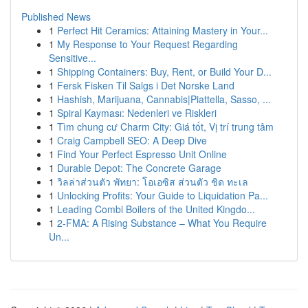
Published News
1
Perfect Hit Ceramics: Attaining Mastery in Your...
1
My Response to Your Request Regarding
Sensitive...
1
Shipping Containers: Buy, Rent, or Build Your D...
1
Fersk Fisken Til Salgs i Det Norske Land
1
Hashish, Marijuana, Cannabis|Piattella, Sasso, ...
1
Spiral Kayması: Nedenleri ve Riskleri
1
Tìm chung cư Charm City: Giá tốt, Vị trí trung tâm
1
Craig Campbell SEO: A Deep Dive
1
Find Your Perfect Espresso Unit Online
1
Durable Depot: The Concrete Garage
1
วิลล่าส่วนตัว พัทยา: โอเอซิส ส่วนตัว ชิด ทะเล
1
Unlocking Profits: Your Guide to Liquidation Pa...
1
Leading Combi Boilers of the United Kingdo...
1
2-FMA: A Rising Substance – What You Require
Un...