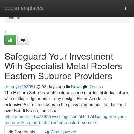
Home
bookmarkplaces
Togg
navi
Home
1
Safeguard Your Investment
With Specialist Metal Roofers
Eastern Suburbs Providers
arunnyth293581
92 days ago
News
Discuss
The Eastern Suburbs' architectural scene marries historical allure
with cutting‑edge modern-day design. From Woollahra's
extensive Victorian estates to the glass‑clad homes that look out
over Bondi Beach, the visual
https://theresajrft473925.wssblogs.com/41117414/upgrade-your-
home-with-expert-metal-roofers-eastern-suburbs
Comments
Who Upvoted