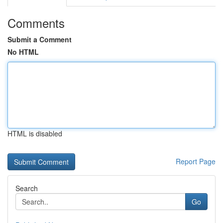
Comments
Submit a Comment
No HTML
HTML is disabled
Report Page
Search
Go