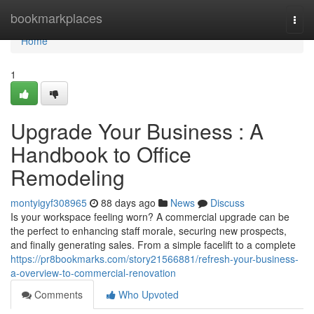
Home
bookmarkplaces
Togg
navi
Home
1
Upgrade Your Business : A
Handbook to Office
Remodeling
montyigyf308965
88 days ago
News
Discuss
Is your workspace feeling worn? A commercial upgrade can be
the perfect to enhancing staff morale, securing new prospects,
and finally generating sales. From a simple facelift to a complete
https://pr8bookmarks.com/story21566881/refresh-your-business-
a-overview-to-commercial-renovation
Comments
Who Upvoted