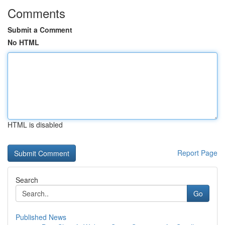
Comments
Submit a Comment
No HTML
HTML is disabled
Report Page
Search
Go
Published News