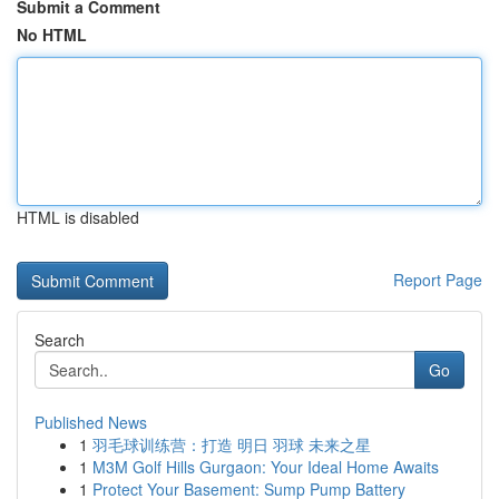
Submit a Comment
No HTML
HTML is disabled
Report Page
Search
Go
Published News
1
羽毛球训练营：打造 明日 羽球 未来之星
1
M3M Golf Hills Gurgaon: Your Ideal Home Awaits
1
Protect Your Basement: Sump Pump Battery