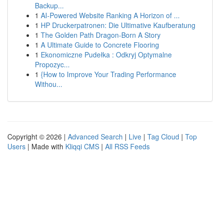
Backup...
1
AI-Powered Website Ranking A Horizon of ...
1
HP Druckerpatronen: Die Ultimative Kaufberatung
1
The Golden Path Dragon-Born A Story
1
A Ultimate Guide to Concrete Flooring
1
Ekonomiczne Pudełka : Odkryj Optymalne
Propozyc...
1
{How to Improve Your Trading Performance
Withou...
Copyright © 2026 |
Advanced Search
|
Live
|
Tag Cloud
|
Top
Users
| Made with
Kliqqi CMS
|
All RSS Feeds