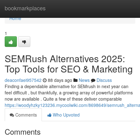
Home
bookmarkplaces
Home
1
SEMRush Alternatives 2025:
Top Tools for SEO & Marketing
deaconfaei957542
88 days ago
News
Discuss
Finding a dependable alternative for SEMrush in next year can
feel difficult , but thankfully, a growing array of powerful platforms
now are available . Quite a few of these deliver comparable
https://woodyhzky123236.mycoolwiki.com/8698649/semrush_alterna
Comments
Who Upvoted
Comments