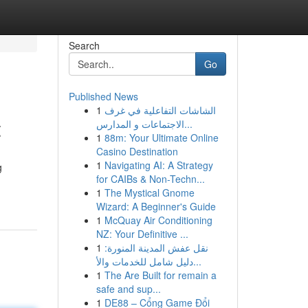
Search
Go
Published News
1
الشاشات التفاعلية في غرف
t
الاجتماعات و المدارس...
1
88m: Your Ultimate Online
Casino Destination
1
Navigating AI: A Strategy
g
for CAIBs & Non-Techn...
1
The Mystical Gnome
Wizard: A Beginner's Guide
1
McQuay Air Conditioning
NZ: Your Definitive ...
1
نقل عفش المدينة المنورة:
دليل شامل للخدمات والأ...
1
The Are Built for remain a
safe and sup...
1
DE88 – Cổng Game Đổi