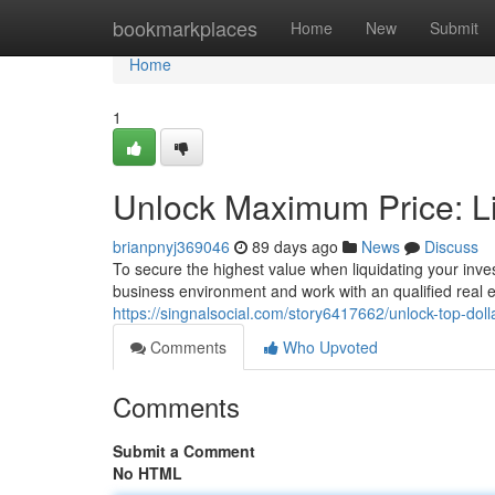
Home
bookmarkplaces
Home
New
Submit
Home
1
Unlock Maximum Price: L
brianpnyj369046
89 days ago
News
Discuss
To secure the highest value when liquidating your inves
business environment and work with an qualified real es
https://singnalsocial.com/story6417662/unlock-top-doll
Comments
Who Upvoted
Comments
Submit a Comment
No HTML