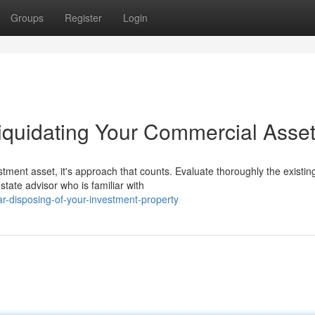
Groups
Register
Login
iquidating Your Commercial Asse
tment asset, it's approach that counts. Evaluate thoroughly the existin
tate advisor who is familiar with
ar-disposing-of-your-investment-property