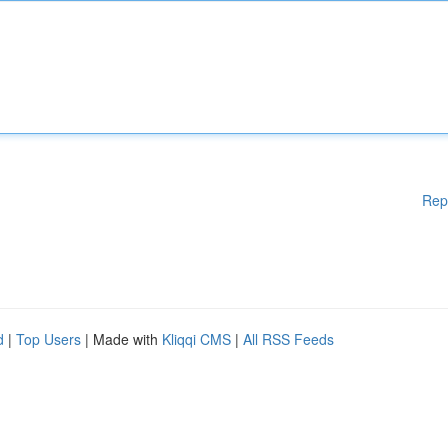
Rep
d
|
Top Users
| Made with
Kliqqi CMS
|
All RSS Feeds