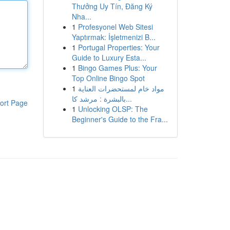
Thưởng Uy Tín, Đăng Ký
Nha...
1
Profesyonel Web Sitesi
Yaptırmak: İşletmenizi B...
1
Portugal Properties: Your
Guide to Luxury Esta...
1
Bingo Games Plus: Your
Top Online Bingo Spot
1
مواد خام لمستحضرات العناية
بالبشرة : مرشد كا...
ort Page
1
Unlocking OLSP: The
Beginner's Guide to the Fra...