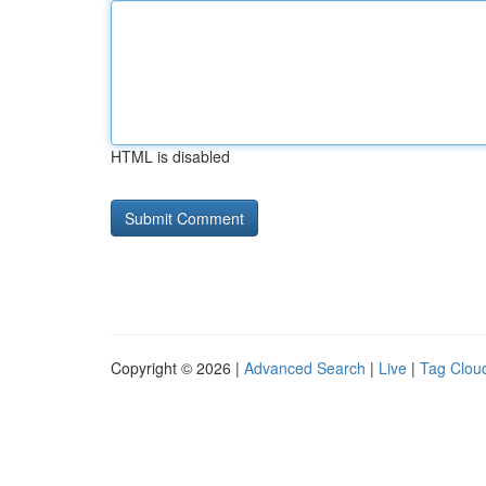
HTML is disabled
Copyright © 2026 |
Advanced Search
|
Live
|
Tag Clou