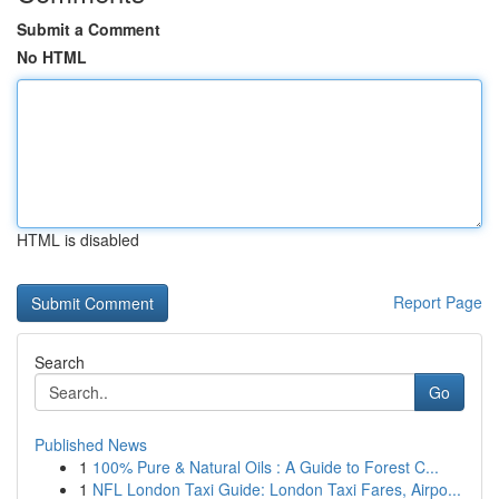
Submit a Comment
No HTML
HTML is disabled
Report Page
Search
Go
Published News
1
100% Pure & Natural Oils : A Guide to Forest C...
1
NFL London Taxi Guide: London Taxi Fares, Airpo...