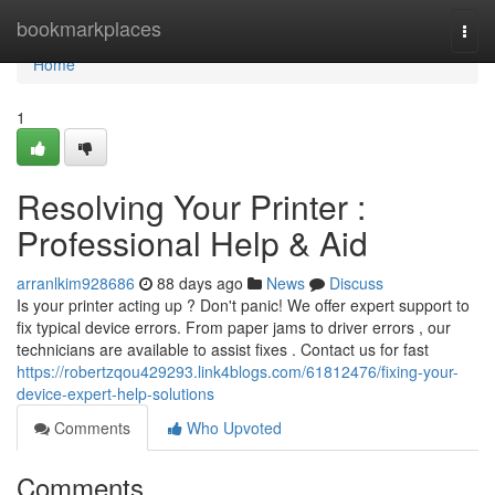
Home
bookmarkplaces
Togg
navi
Home
1
Resolving Your Printer :
Professional Help & Aid
arranlkim928686
88 days ago
News
Discuss
Is your printer acting up ? Don't panic! We offer expert support to
fix typical device errors. From paper jams to driver errors , our
technicians are available to assist fixes . Contact us for fast
https://robertzqou429293.link4blogs.com/61812476/fixing-your-
device-expert-help-solutions
Comments
Who Upvoted
Comments