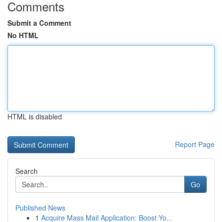
Comments
Submit a Comment
No HTML
HTML is disabled
Report Page
Search
Go
Published News
1
Acquire Mass Mail Application: Boost Yo...