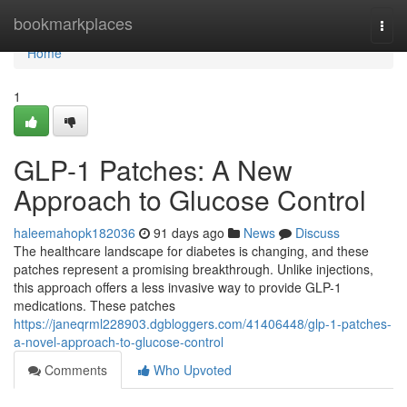
Home
bookmarkplaces
Togg
navi
Home
1
GLP-1 Patches: A New
Approach to Glucose Control
haleemahopk182036
91 days ago
News
Discuss
The healthcare landscape for diabetes is changing, and these
patches represent a promising breakthrough. Unlike injections,
this approach offers a less invasive way to provide GLP-1
medications. These patches
https://janeqrml228903.dgbloggers.com/41406448/glp-1-patches-
a-novel-approach-to-glucose-control
Comments
Who Upvoted