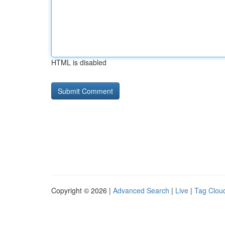
HTML is disabled
Copyright © 2026 |
Advanced Search
|
Live
|
Tag Clou