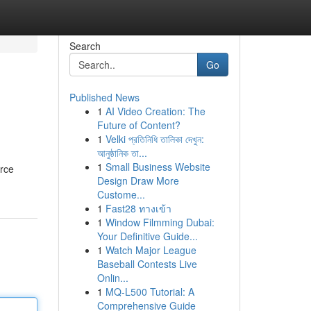
Search
Go
Published News
1
AI Video Creation: The
Future of Content?
1
Velki প্রতিনিধি তালিকা দেখুন:
আনুষ্ঠানিক তা...
1
Small Business Website
urce
Design Draw More
Custome...
1
Fast28 ทางเข้า
1
Window Filmming Dubai:
Your Definitive Guide...
1
Watch Major League
Baseball Contests Live
Onlin...
1
MQ-L500 Tutorial: A
Comprehensive Guide