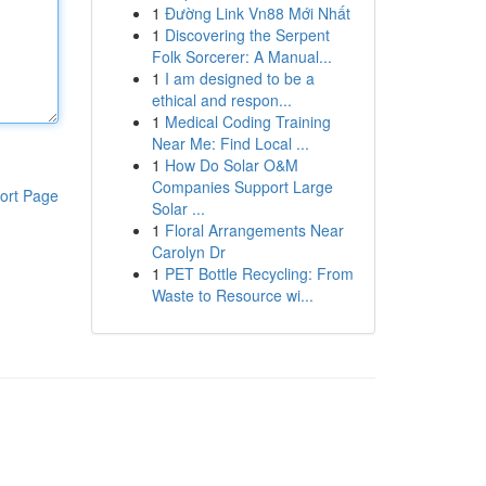
1
Đường Link Vn88 Mới Nhất
1
Discovering the Serpent
Folk Sorcerer: A Manual...
1
I am designed to be a
ethical and respon...
1
Medical Coding Training
Near Me: Find Local ...
1
How Do Solar O&M
Companies Support Large
ort Page
Solar ...
1
Floral Arrangements Near
Carolyn Dr
1
PET Bottle Recycling: From
Waste to Resource wi...