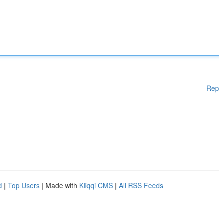
Rep
d
|
Top Users
| Made with
Kliqqi CMS
|
All RSS Feeds