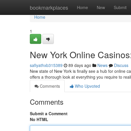
Home
bookmarkplaces
Home
New
Submit
Home
1
New York Online Casinos:
safiyathxb315389
89 days ago
News
Discuss
New state of New York is finally see a hub for online c
offers a thorough look at everything you require to re
Comments
Who Upvoted
Comments
Submit a Comment
No HTML