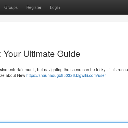
Groups
Register
Login
 Your Ultimate Guide
asino entertainment , but navigating the scene can be tricky . This reso
alize about New
https://shaunadugb850326.blgwiki.com/user