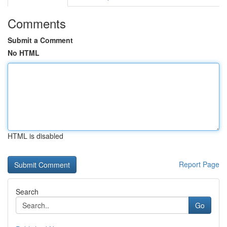
Comments
Submit a Comment
No HTML
HTML is disabled
Report Page
Search
Go