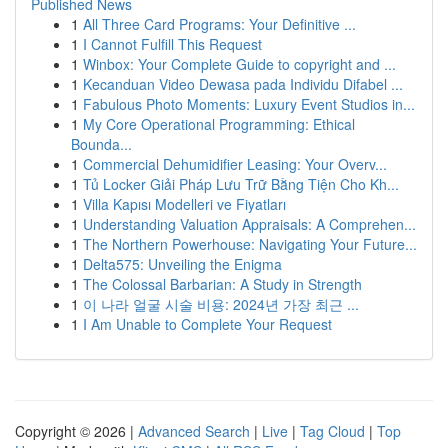
Published News
1
All Three Card Programs: Your Definitive ...
1
I Cannot Fulfill This Request
1
Winbox: Your Complete Guide to copyright and ...
1
Kecanduan Video Dewasa pada Individu Difabel ...
1
Fabulous Photo Moments: Luxury Event Studios in...
1
My Core Operational Programming: Ethical
Bounda...
1
Commercial Dehumidifier Leasing: Your Overv...
1
Tủ Locker Giải Pháp Lưu Trữ Bằng Tiện Cho Kh...
1
Villa Kapısı Modelleri ve Fiyatları
1
Understanding Valuation Appraisals: A Comprehen...
1
The Northern Powerhouse: Navigating Your Future...
1
Delta575: Unveiling the Enigma
1
The Colossal Barbarian: A Study in Strength
1
이 나라 얼굴 시술 비용: 2024년 가장 최근 ...
1
I Am Unable to Complete Your Request
Copyright © 2026 |
Advanced Search
|
Live
|
Tag Cloud
|
Top