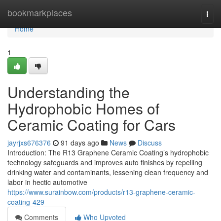
Home
bookmarkplaces
Togg
navi
Home
1
Understanding the
Hydrophobic Homes of
Ceramic Coating for Cars
jayrjxs676376
91 days ago
News
Discuss
Introduction: The R13 Graphene Ceramic Coating’s hydrophobic
technology safeguards and improves auto finishes by repelling
drinking water and contaminants, lessening clean frequency and
labor in hectic automotive
https://www.surainbow.com/products/r13-graphene-ceramic-
coating-429
Comments
Who Upvoted