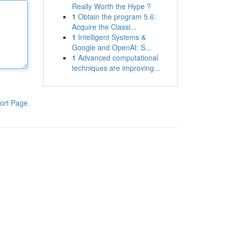
Really Worth the Hype ?
1
Obtain the program 5.6:
Acquire the Classi...
1
Intelligent Systems &
Google and OpenAI: S...
1
Advanced computational
techniques are improving...
ort Page