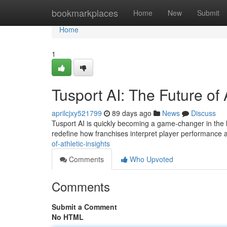
Home
bookmarkplaces
Home
New
Submit
Home
1
Tusport AI: The Future of 
aprilcjxy521799
89 days ago
News
Discuss
Tusport AI is quickly becoming a game-changer in the la
redefine how franchises interpret player performanc
of-athletic-insights
Comments
Who Upvoted
Comments
Submit a Comment
No HTML