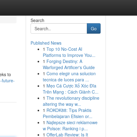
Search
Go
Published News
1
Top 10 No-Cost AI
Platforms to Improve You...
1
Forging Destiny: A
Warforged Artificer's Guide
1
Como elegir una solucion
eks to
tecnica de luces para ...
-future-
1
Mẹo Cá Cược Xổ Xóc Đĩa
Trên Mạng : Cách Giành C...
1
The revolutionary discipline
altering the way w...
1
ROKOK88: Tips Praktis
Pembelajaran Efisien or...
1
Najlepsze sieci reklamowe
w Polsce: Ranking i p...
1
OfferLab Review: Is It