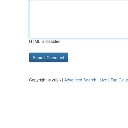
HTML is disabled
Copyright © 2026 |
Advanced Search
|
Live
|
Tag Clou