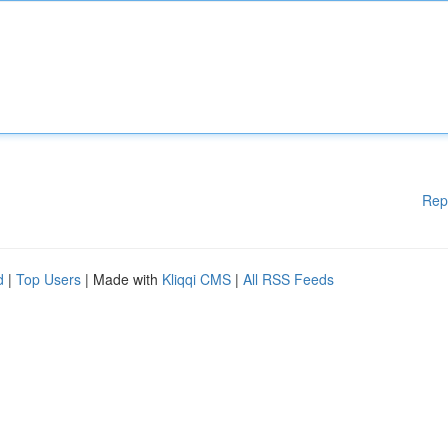
Rep
d
|
Top Users
| Made with
Kliqqi CMS
|
All RSS Feeds