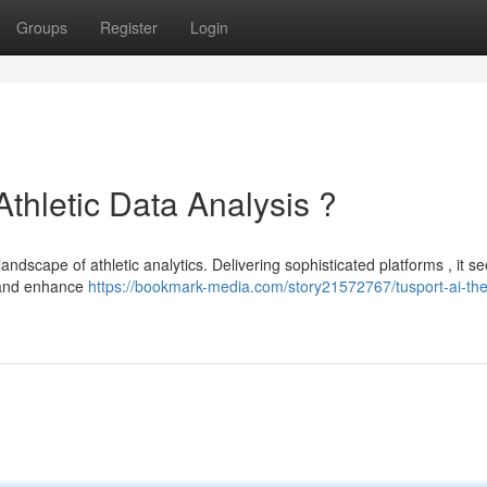
Groups
Register
Login
Athletic Data Analysis ?
ndscape of athletic analytics. Delivering sophisticated platforms , it se
e and enhance
https://bookmark-media.com/story21572767/tusport-ai-the