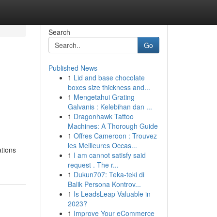
Search
Go
Published News
1
Lid and base chocolate
boxes size thickness and...
1
Mengetahui Grating
Galvanis : Kelebihan dan ...
1
Dragonhawk Tattoo
Machines: A Thorough Guide
1
Offres Cameroon : Trouvez
les Meilleures Occas...
ations
1
I am cannot satisfy said
request . The r...
1
Dukun707: Teka-teki di
Balik Persona Kontrov...
1
Is LeadsLeap Valuable in
2023?
1
Improve Your eCommerce