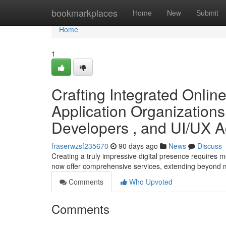
Home
bookmarkplaces
Home
New
Submit
Home
1
Crafting Integrated Onlin
Application Organizations
Developers , and UI/UX 
fraserwzsf235670
90 days ago
News
Discuss
Creating a truly impressive digital presence requires 
now offer comprehensive services, extending beyond
Comments
Who Upvoted
Comments