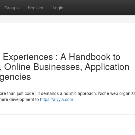
Groups
Register
Login
e Experiences : A Handbook to
, Online Businesses, Application
Agencies
more than just code ; it demands a holistic approach. Niche web organiz
 mere development to
https://alyyla.com