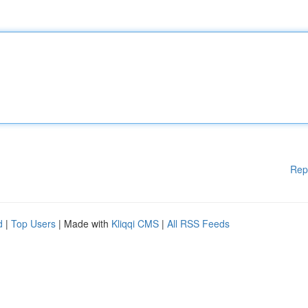
Rep
d
|
Top Users
| Made with
Kliqqi CMS
|
All RSS Feeds