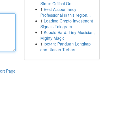
Store: Critical Onl...
1
Best Accountancy
Professional in this region...
1
Leading Crypto Investment
Signals Telegram ...
1
Kobold Bard: Tiny Musician,
Mighty Magic
1
ibet44: Panduan Lengkap
dan Ulasan Terbaru
ort Page