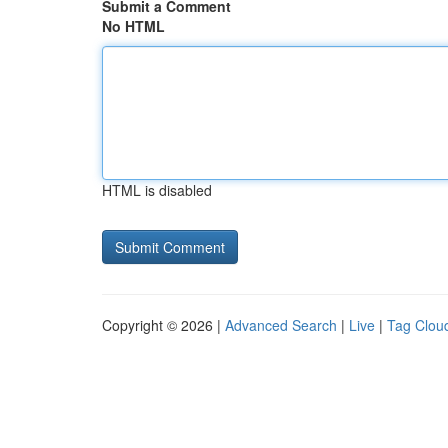
Submit a Comment
No HTML
HTML is disabled
Copyright © 2026 |
Advanced Search
|
Live
|
Tag Clou