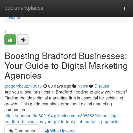
Home
bookmarkplaces
Togg
navi
Home
1
Boosting Bradford Businesses:
Your Guide to Digital Marketing
Agencies
gregorybcuz778516
88 days ago
News
Discuss
Are you a local business in Bradford needing to grow your reach?
Finding the ideal digital marketing firm is essential for achieving
growth . This guide examines prominent digital marketing
companies
https://phoebetrku802194.glifeblog.com/39868306/boosting-
bradford-businesses-your-guide-to-digital-marketing-agencies
Comments
Who Upvoted