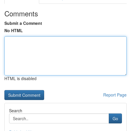
Comments
Submit a Comment
No HTML
HTML is disabled
Report Page
Search
Go