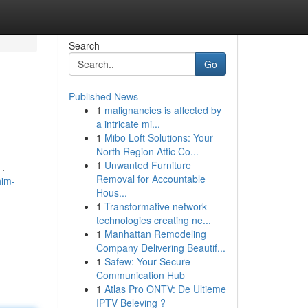
Search
Go
Published News
1
malignancies is affected by
a intricate mi...
1
Mibo Loft Solutions: Your
North Region Attic Co...
1
Unwanted Furniture
 .
Removal for Accountable
him-
Hous...
1
Transformative network
technologies creating ne...
1
Manhattan Remodeling
Company Delivering Beautif...
1
Safew: Your Secure
Communication Hub
1
Atlas Pro ONTV: De Ultieme
IPTV Beleving ?