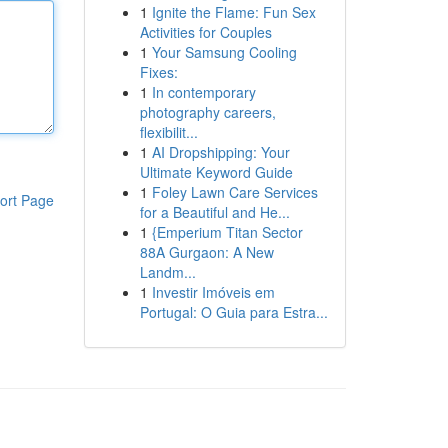
1
Ignite the Flame: Fun Sex
Activities for Couples
1
Your Samsung Cooling
Fixes:
1
In contemporary
photography careers,
flexibilit...
1
AI Dropshipping: Your
Ultimate Keyword Guide
1
Foley Lawn Care Services
ort Page
for a Beautiful and He...
1
{Emperium Titan Sector
88A Gurgaon: A New
Landm...
1
Investir Imóveis em
Portugal: O Guia para Estra...