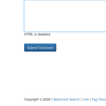
HTML is disabled
Copyright © 2026 |
Advanced Search
|
Live
|
Tag Clou