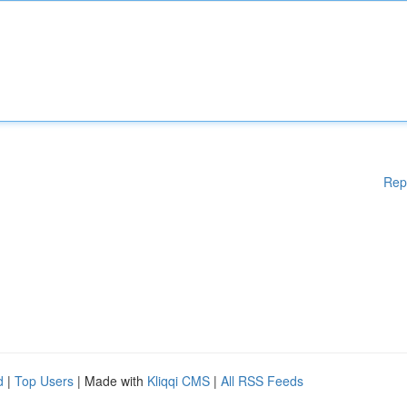
Rep
d
|
Top Users
| Made with
Kliqqi CMS
|
All RSS Feeds