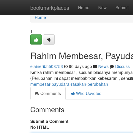
Home
bookmarkplaces
Home
New
Submit
Home
1
Rahim Membesar, Payud
elaineribh508753
90 days ago
News
Discuss
Ketika rahim membesar , susuan biasanya mempunyai 
{Perubahan ini dapat membabitkan kebesaran , sensiti
membesar-payudara-rasakan-perubahan
Comments
Who Upvoted
Comments
Submit a Comment
No HTML