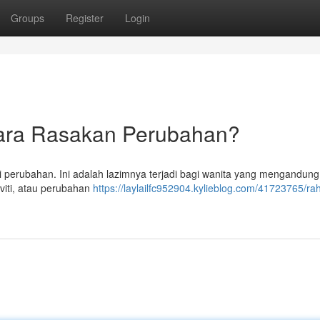
Groups
Register
Login
ara Rasakan Perubahan?
perubahan. Ini adalah lazimnya terjadi bagi wanita yang mengandung
viti, atau perubahan
https://laylailfc952904.kylieblog.com/41723765/ra