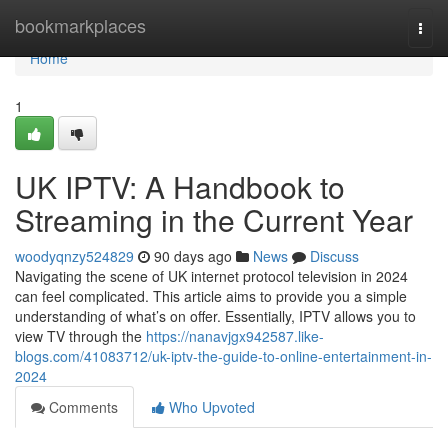
Home
bookmarkplaces
Togg
navi
Home
1
UK IPTV: A Handbook to
Streaming in the Current Year
woodyqnzy524829
90 days ago
News
Discuss
Navigating the scene of UK internet protocol television in 2024
can feel complicated. This article aims to provide you a simple
understanding of what’s on offer. Essentially, IPTV allows you to
view TV through the
https://nanavjgx942587.like-
blogs.com/41083712/uk-iptv-the-guide-to-online-entertainment-in-
2024
Comments
Who Upvoted