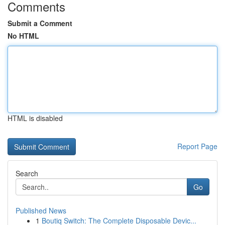
Comments
Submit a Comment
No HTML
HTML is disabled
Report Page
Search
Go
Published News
1
Boutiq Switch: The Complete Disposable Devic...