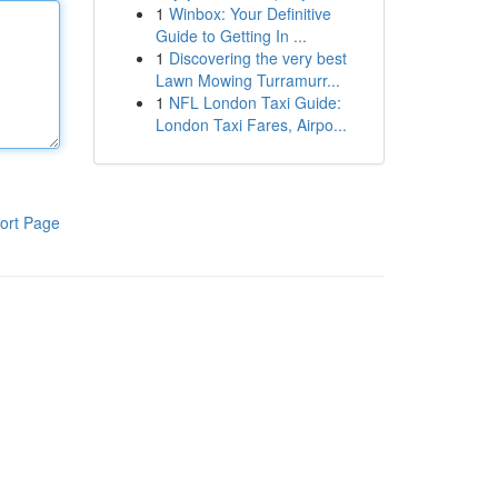
1
Winbox: Your Definitive
Guide to Getting In ...
1
Discovering the very best
Lawn Mowing Turramurr...
1
NFL London Taxi Guide:
London Taxi Fares, Airpo...
ort Page