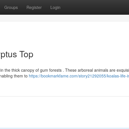
Groups
Register
Login
yptus Top
hin the thick canopy of gum forests . These arboreal animals are exquisi
enabling them to
https://bookmarkfame.com/story21292055/koalas-life-i