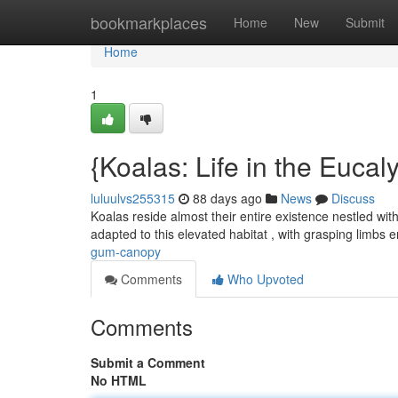
Home
bookmarkplaces
Home
New
Submit
Home
1
{Koalas: Life in the Eucal
luluulvs255315
88 days ago
News
Discuss
Koalas reside almost their entire existence nestled wit
adapted to this elevated habitat , with grasping limbs 
gum-canopy
Comments
Who Upvoted
Comments
Submit a Comment
No HTML