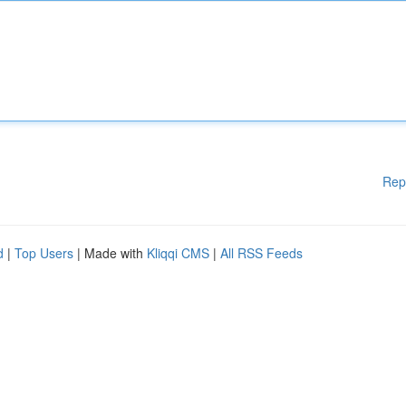
Rep
d
|
Top Users
| Made with
Kliqqi CMS
|
All RSS Feeds