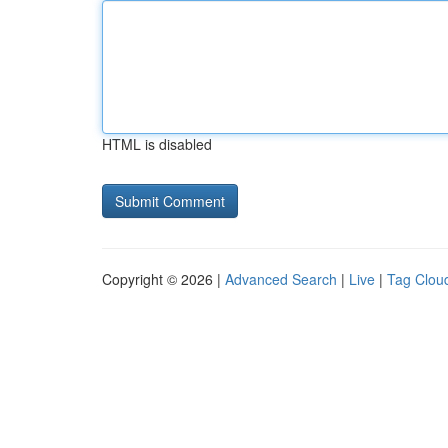
HTML is disabled
Copyright © 2026 |
Advanced Search
|
Live
|
Tag Clou