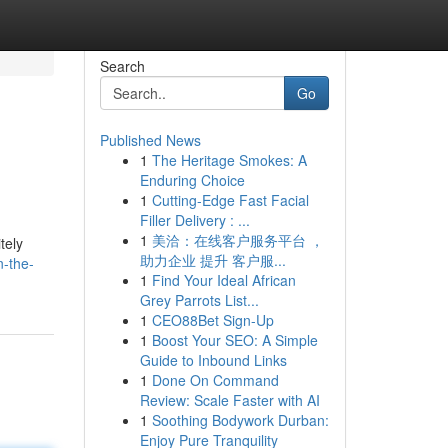
Search
Go
Published News
1
The Heritage Smokes: A
Enduring Choice
1
Cutting-Edge Fast Facial
Filler Delivery : ...
1
美洽：在线客户服务平台 ，
tely
助力企业 提升 客户服...
n-the-
1
Find Your Ideal African
Grey Parrots List...
1
CEO88Bet Sign-Up
1
Boost Your SEO: A Simple
Guide to Inbound Links
1
Done On Command
Review: Scale Faster with AI
1
Soothing Bodywork Durban:
Enjoy Pure Tranquility