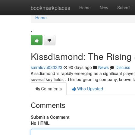
Home
bookmarkplaces
Home
New
Submit
Home
1
Kissdiamond: The Rising S
sairaluvu033323
90 days ago
News
Discuss
Kissdiamond is rapidly emerging as a significant play
several key fields . This burgeoning company, known f
Comments
Who Upvoted
Comments
Submit a Comment
No HTML