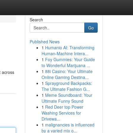
Search
Go
Published News
1
Humanio AI: Transforming
Human-Machine Intera...
1
Foy Gummies: Your Guide
to Wonderful Marijuana ...
1
88i Casino: Your Ultimate
t across
Online Gaming Destina...
1
Sprayground Backpacks:
The Ultimate Fashion G...
1
Meme Soundboard: Your
Ultimate Funny Sound
1
Red Deer top Power
Washing Services for
Drivewa...
1
malignancies is influenced
by a varied mix o...