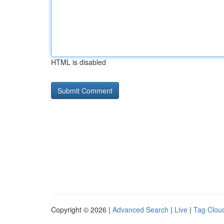
HTML is disabled
Copyright © 2026 |
Advanced Search
|
Live
|
Tag Clou