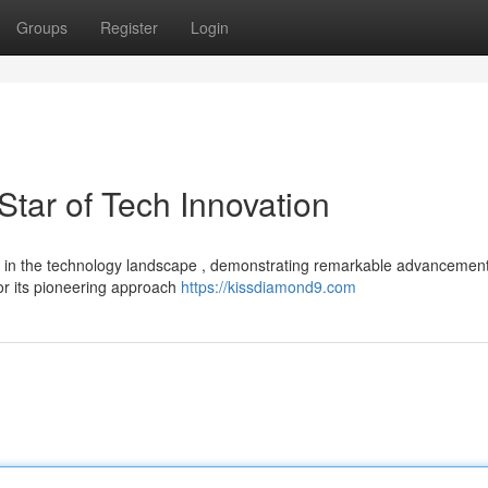
Groups
Register
Login
tar of Tech Innovation
er in the technology landscape , demonstrating remarkable advancemen
or its pioneering approach
https://kissdiamond9.com