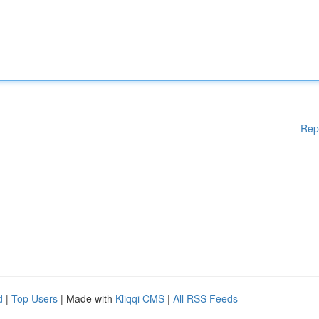
Rep
d
|
Top Users
| Made with
Kliqqi CMS
|
All RSS Feeds