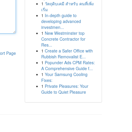
1
วัตถุดิบเคมี สำหรับ คนที่เพิ่ง
เริ่ม
1
In-depth guide to
developing advanced
investmen...
1
New Westminster top
Concrete Contractor for
Res...
1
Create a Safer Office with
ort Page
Rubbish Removalist E...
1
Popunder Ads CPM Rates:
A Comprehensive Guide f...
1
Your Samsung Cooling
Fixes:
1
Private Pleasures: Your
Guide to Quiet Pleasure