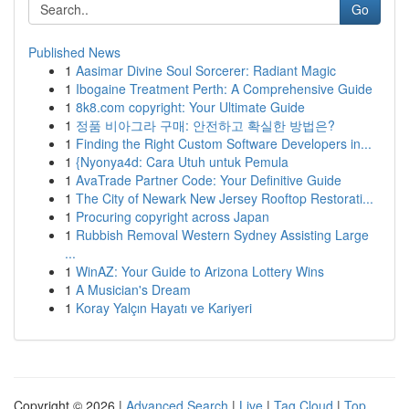
Go
Published News
1
Aasimar Divine Soul Sorcerer: Radiant Magic
1
Ibogaine Treatment Perth: A Comprehensive Guide
1
8k8.com copyright: Your Ultimate Guide
1
정품 비아그라 구매: 안전하고 확실한 방법은?
1
Finding the Right Custom Software Developers in...
1
{Nyonya4d: Cara Utuh untuk Pemula
1
AvaTrade Partner Code: Your Definitive Guide
1
The City of Newark New Jersey Rooftop Restorati...
1
Procuring copyright across Japan
1
Rubbish Removal Western Sydney Assisting Large
...
1
WinAZ: Your Guide to Arizona Lottery Wins
1
A Musician's Dream
1
Koray Yalçın Hayatı ve Kariyeri
Copyright © 2026 |
Advanced Search
|
Live
|
Tag Cloud
|
Top