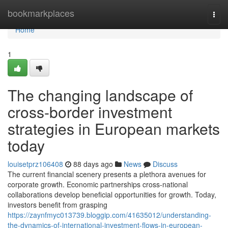
Home
bookmarkplaces
Togg
navi
Home
1
The changing landscape of
cross-border investment
strategies in European markets
today
louisetprz106408
88 days ago
News
Discuss
The current financial scenery presents a plethora avenues for
corporate growth. Economic partnerships cross-national
collaborations develop beneficial opportunities for growth. Today,
investors benefit from grasping
https://zaynfmyc013739.bloggip.com/41635012/understanding-
the-dynamics-of-international-investment-flows-in-european-