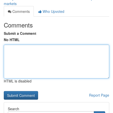
markets
Comments
Who Upvoted
Comments
Submit a Comment
No HTML
HTML is disabled
Report Page
Search