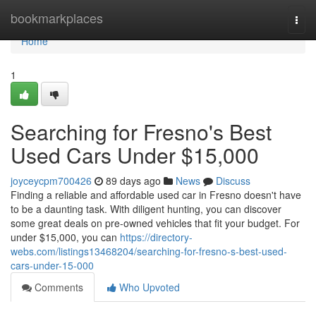
Home
bookmarkplaces
Togg
navi
Home
1
Searching for Fresno's Best
Used Cars Under $15,000
joyceycpm700426
89 days ago
News
Discuss
Finding a reliable and affordable used car in Fresno doesn't have
to be a daunting task. With diligent hunting, you can discover
some great deals on pre-owned vehicles that fit your budget. For
under $15,000, you can
https://directory-
webs.com/listings13468204/searching-for-fresno-s-best-used-
cars-under-15-000
Comments
Who Upvoted