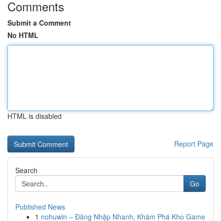
Comments
Submit a Comment
No HTML
HTML is disabled
Report Page
Search
Go
Published News
1
nohuwin – Đăng Nhập Nhanh, Khám Phá Kho Game