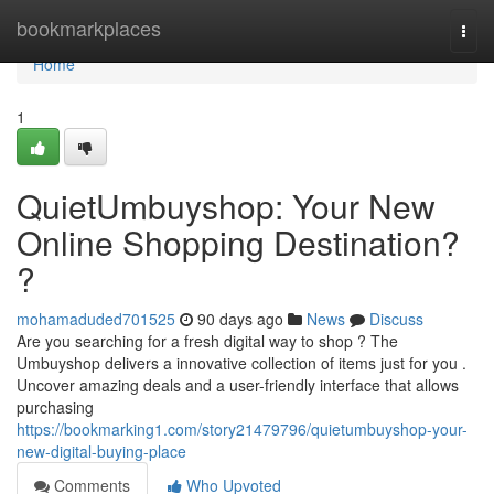
Home
bookmarkplaces
Togg
navi
Home
1
QuietUmbuyshop: Your New
Online Shopping Destination?
?
mohamaduded701525
90 days ago
News
Discuss
Are you searching for a fresh digital way to shop ? The
Umbuyshop delivers a innovative collection of items just for you .
Uncover amazing deals and a user-friendly interface that allows
purchasing
https://bookmarking1.com/story21479796/quietumbuyshop-your-
new-digital-buying-place
Comments
Who Upvoted