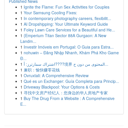
Published News
1
Ignite the Flame: Fun Sex Activities for Couples
1
Your Samsung Cooling Fixes:
1
In contemporary photography careers, flexibilit...
1
AI Dropshipping: Your Ultimate Keyword Guide
1
Foley Lawn Care Services for a Beautiful and He...
1
{Emperium Titan Sector 88A Gurgaon: A New
Landm...
1
Investir Imóveis em Portugal: O Guia para Estra...
1
nohuwin – Đăng Nhập Nhanh, Khám Phá Kho Game
Đ...
1
اشتراك سمارترز: أ????境界 المحتوى من دون ح...
1
兼职：愉快赚零花钱
1
Ovruxtali: A Comprehensive Review
1
Qué es un Exchanger: Guía Completa para Princip...
1
Driveway Blackpool: Your Options & Costs
1
寻找中文房产经纪人：您身边的华人房地产专家
1
Buy The Drug From a Website : A Comprehensive
E...