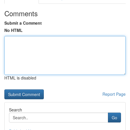
Comments
Submit a Comment
No HTML
HTML is disabled
Report Page
Search
Go