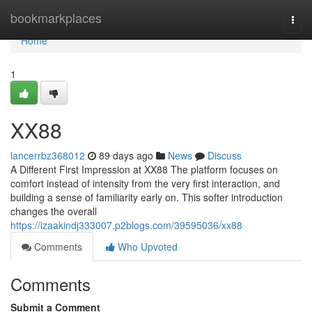
Home
bookmarkplaces
Togg
navi
Home
1
XX88
lancerrbz368012
89 days ago
News
Discuss
A Different First Impression at XX88 The platform focuses on
comfort instead of intensity from the very first interaction, and
building a sense of familiarity early on. This softer introduction
changes the overall
https://izaakindj333007.p2blogs.com/39595036/xx88
Comments
Who Upvoted
Comments
Submit a Comment