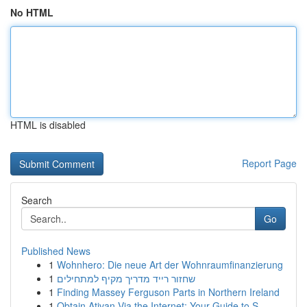
No HTML
HTML is disabled
Report Page
Search
Go
Published News
1
Wohnhero: Die neue Art der Wohnraumfinanzierung
1
שחזור רייד מדריך מקיף למתחילים
1
Finding Massey Ferguson Parts in Northern Ireland
1
Obtain Ativan Via the Internet: Your Guide to S...