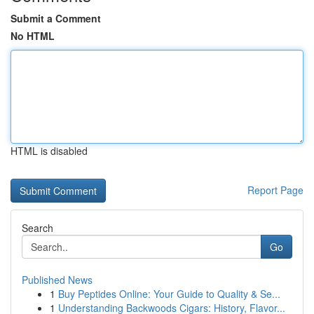
Submit a Comment
No HTML
HTML is disabled
Report Page
Search
Go
Published News
1
Buy Peptides Online: Your Guide to Quality & Se...
1
Understanding Backwoods Cigars: History, Flavor...