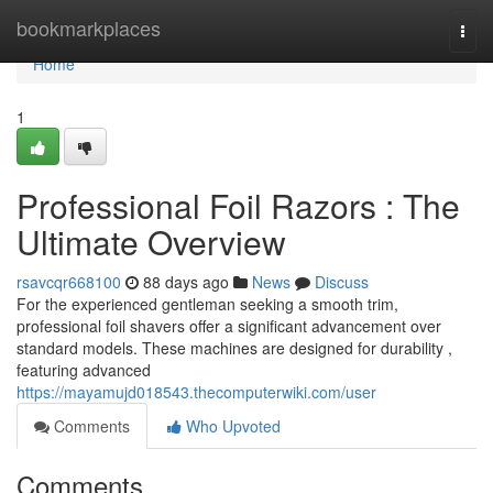
Home
bookmarkplaces
Togg
navi
Home
1
Professional Foil Razors : The
Ultimate Overview
rsavcqr668100
88 days ago
News
Discuss
For the experienced gentleman seeking a smooth trim,
professional foil shavers offer a significant advancement over
standard models. These machines are designed for durability ,
featuring advanced
https://mayamujd018543.thecomputerwiki.com/user
Comments
Who Upvoted
Comments