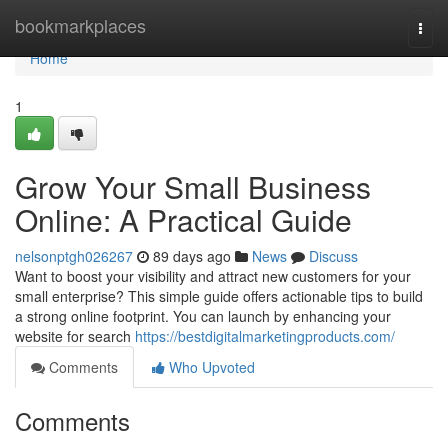
Home
bookmarkplaces
Togg
navi
Home
1
Grow Your Small Business
Online: A Practical Guide
nelsonptgh026267
89 days ago
News
Discuss
Want to boost your visibility and attract new customers for your
small enterprise? This simple guide offers actionable tips to build
a strong online footprint. You can launch by enhancing your
website for search
https://bestdigitalmarketingproducts.com/
Comments
Who Upvoted
Comments