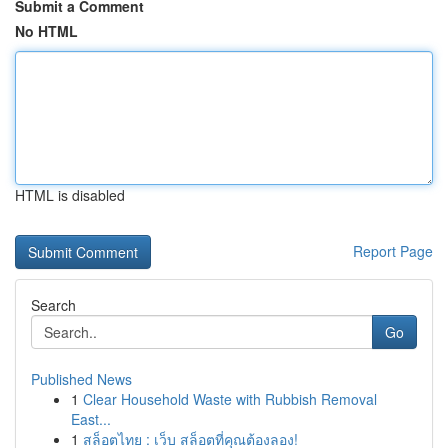
Submit a Comment
No HTML
HTML is disabled
Report Page
Search
Go
Published News
1
Clear Household Waste with Rubbish Removal
East...
1
สล็อตไทย : เว็บ สล็อตที่คุณต้องลอง!