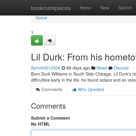
Home
bookmarkplaces
Home
New
Submit
Home
1
Lil Durk: From his homet
flynndril212508
88 days ago
News
Discuss
Born Durk Williams in South Side Chicago, Lil Durk's ri
difficulties early in the life, he found solace and an vo
Comments
Who Upvoted
Comments
Submit a Comment
No HTML