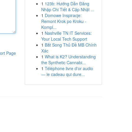
1
123b: Hướng Dẫn Đăng
Nhập Chi Tiết & Cập Nhật ...
1
Domowe Inspiracje:
Remont Krok po Kroku -
Kompl...
1
Nashville TN IT Services:
Your Local Tech Support
1
Bắt Song Thủ Đề MB Chính
Xác
ort Page
1
What is K2? Understanding
the Synthetic Cannabi...
1
Téléphone livre d'or audio
— le cadeau qui dure...