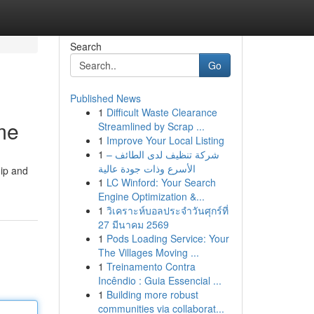
Search
Go
Published News
1
Difficult Waste Clearance
me
Streamlined by Scrap ...
1
Improve Your Local Listing
1
شركة تنظيف لدى الطائف –
الأسرع وذات جودة عالية
hip and
1
LC Winford: Your Search
Engine Optimization &...
1
วิเคราะห์บอลประจำวันศุกร์ที่
27 มีนาคม 2569
1
Pods Loading Service: Your
The Villages Moving ...
1
Treinamento Contra
Incêndio : Guia Essencial ...
1
Building more robust
communities via collaborat...