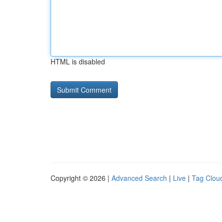
HTML is disabled
Copyright © 2026 |
Advanced Search
|
Live
|
Tag Clou