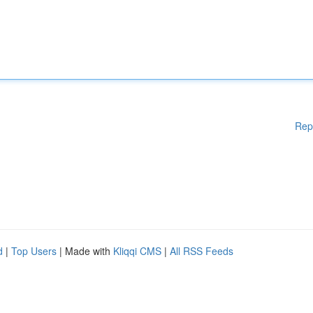
Rep
d
|
Top Users
| Made with
Kliqqi CMS
|
All RSS Feeds