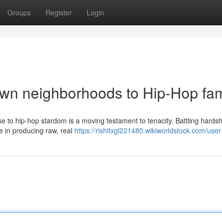
Groups
Register
Login
own neighborhoods to Hip-Hop fa
se to hip-hop stardom is a moving testament to tenacity. Battling hards
ice in producing raw, real
https://rishitxgl221480.wikiworldstock.com/user