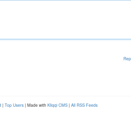
Rep
d
|
Top Users
| Made with
Kliqqi CMS
|
All RSS Feeds