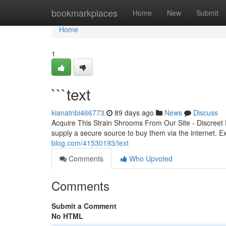
Home
bookmarkplaces
Home
New
Submit
Home
1
```text
kianatnbi466773
89 days ago
News
Discuss
Acquire This Strain Shrooms From Our Site - Discreet 
supply a secure source to buy them via the internet. Ex
blog.com/41530193/text
Comments
Who Upvoted
Comments
Submit a Comment
No HTML