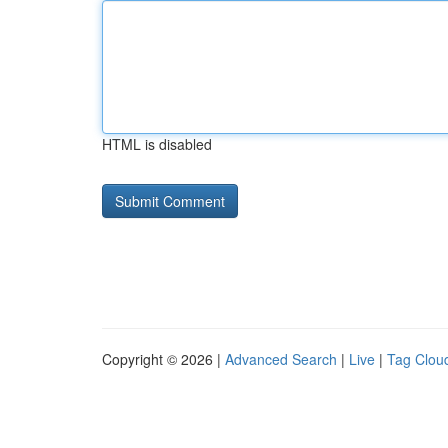
HTML is disabled
Copyright © 2026 |
Advanced Search
|
Live
|
Tag Clou