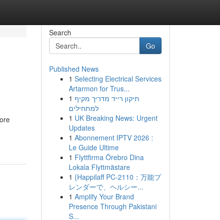
Search
Go
Published News
1
Selecting Electrical Services
Artarmon for Trus...
1
תיקון רייד מדריך מקיף
למתחילים
1
UK Breaking News: Urgent
tore
Updates
1
Abonnement IPTV 2026 :
Le Guide Ultime
1
Flyttfirma Örebro Dina
Lokala Flyttmästare
1
{Happilaff PC-2110：万能ブ
レンダーで、ヘルシー...
1
Amplify Your Brand
Presence Through Pakistani
S...