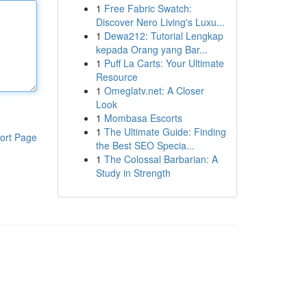
1
Free Fabric Swatch:
Discover Nero Living's Luxu...
1
Dewa212: Tutorial Lengkap
kepada Orang yang Bar...
1
Puff La Carts: Your Ultimate
Resource
1
Omeglatv.net: A Closer
Look
1
Mombasa Escorts
1
The Ultimate Guide: Finding
ort Page
the Best SEO Specia...
1
The Colossal Barbarian: A
Study in Strength