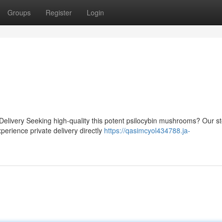
Groups
Register
Login
Delivery Seeking high-quality this potent psilocybin mushrooms? Our s
perience private delivery directly
https://qasimcyol434788.ja-