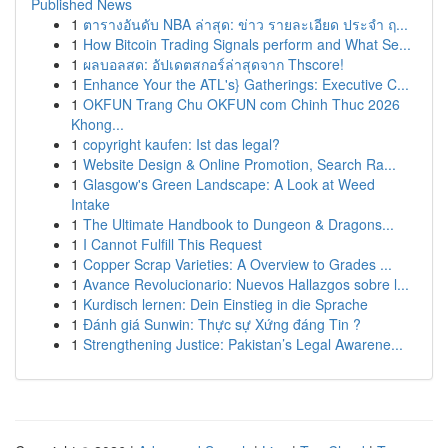
Published News
1
ตารางอันดับ NBA ล่าสุด: ข่าว รายละเอียด ประจำ ฤ...
1
How Bitcoin Trading Signals perform and What Se...
1
ผลบอลสด: อัปเดตสกอร์ล่าสุดจาก Thscore!
1
Enhance Your the ATL's} Gatherings: Executive C...
1
OKFUN Trang Chu OKFUN com Chinh Thuc 2026
Khong...
1
copyright kaufen: Ist das legal?
1
Website Design & Online Promotion, Search Ra...
1
Glasgow's Green Landscape: A Look at Weed
Intake
1
The Ultimate Handbook to Dungeon & Dragons...
1
I Cannot Fulfill This Request
1
Copper Scrap Varieties: A Overview to Grades ...
1
Avance Revolucionario: Nuevos Hallazgos sobre l...
1
Kurdisch lernen: Dein Einstieg in die Sprache
1
Đánh giá Sunwin: Thực sự Xứng đáng Tin ?
1
Strengthening Justice: Pakistan’s Legal Awarene...