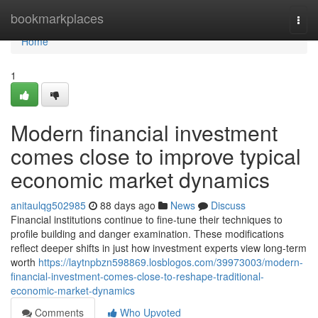
Home
bookmarkplaces
Togg
navi
Home
1
Modern financial investment
comes close to improve typical
economic market dynamics
anitaulqg502985
88 days ago
News
Discuss
Financial institutions continue to fine-tune their techniques to
profile building and danger examination. These modifications
reflect deeper shifts in just how investment experts view long-term
worth
https://laytnpbzn598869.losblogos.com/39973003/modern-
financial-investment-comes-close-to-reshape-traditional-
economic-market-dynamics
Comments
Who Upvoted