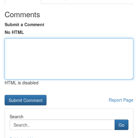
Comments
Submit a Comment
No HTML
HTML is disabled
Report Page
Search
Go