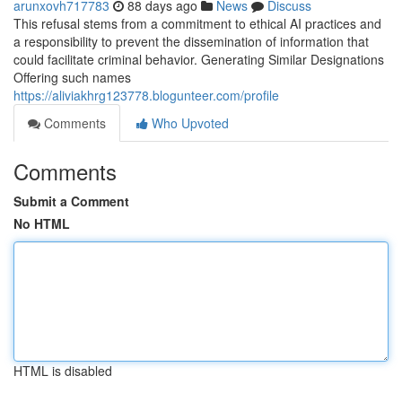
arunxovh717783
88 days ago
News
Discuss
This refusal stems from a commitment to ethical AI practices and
a responsibility to prevent the dissemination of information that
could facilitate criminal behavior. Generating Similar Designations
Offering such names
https://aliviakhrg123778.blogunteer.com/profile
Comments
Who Upvoted
Comments
Submit a Comment
No HTML
HTML is disabled