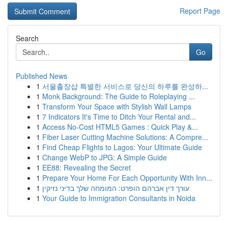
Report Page
Search
Go
Published News
1
서울출장샵 특별한 서비스로 당신의 하루를 완성하...
1
Monk Background: The Guide to Roleplaying ...
1
Transform Your Space with Stylish Wall Lamps
1
7 Indicators It's Time to Ditch Your Rental and...
1
Access No-Cost HTML5 Games : Quick Play &...
1
Fiber Laser Cutting Machine Solutions: A Compre...
1
Find Cheap Flights to Lagos: Your Ultimate Guide
1
Change WebP to JPG: A Simple Guide
1
EE88: Revealing the Secret
1
Prepare Your Home For Each Opportunity With Inn...
1
עורך דין אברהם הופרט: המומחה שלך בדיני נזיקין
1
Your Guide to Immigration Consultants in Noida