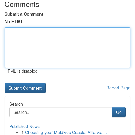
Comments
Submit a Comment
No HTML
HTML is disabled
Report Page
Search
Go
Published News
1
Choosing your Maldives Coastal Villa vs. ...