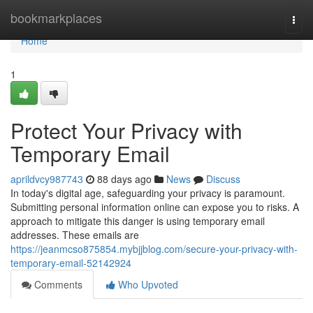
Home
bookmarkplaces
Togg
navi
Home
1
Protect Your Privacy with
Temporary Email
aprildvcy987743
88 days ago
News
Discuss
In today's digital age, safeguarding your privacy is paramount.
Submitting personal information online can expose you to risks. A
approach to mitigate this danger is using temporary email
addresses. These emails are
https://jeanmcso875854.mybjjblog.com/secure-your-privacy-with-
temporary-email-52142924
Comments
Who Upvoted