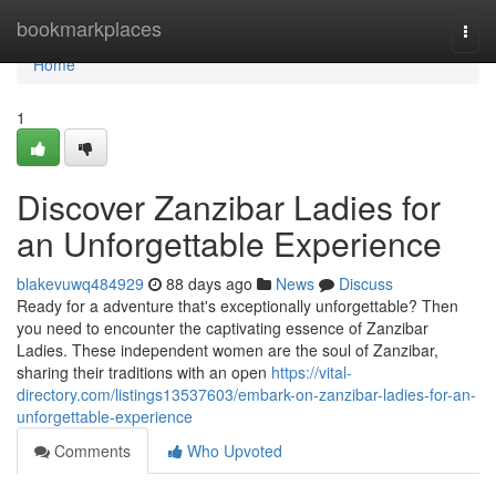
Home
bookmarkplaces
Togg
navi
Home
1
Discover Zanzibar Ladies for
an Unforgettable Experience
blakevuwq484929
88 days ago
News
Discuss
Ready for a adventure that's exceptionally unforgettable? Then
you need to encounter the captivating essence of Zanzibar
Ladies. These independent women are the soul of Zanzibar,
sharing their traditions with an open
https://vital-
directory.com/listings13537603/embark-on-zanzibar-ladies-for-an-
unforgettable-experience
Comments
Who Upvoted