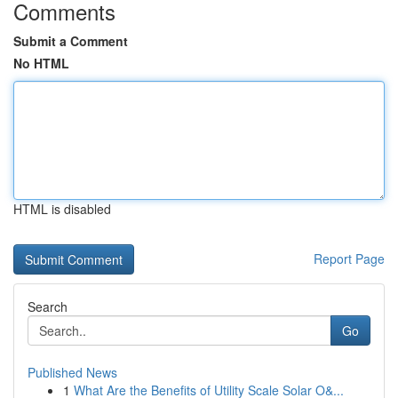
Comments
Submit a Comment
No HTML
HTML is disabled
Report Page
Search
Go
Published News
1
What Are the Benefits of Utility Scale Solar O&...