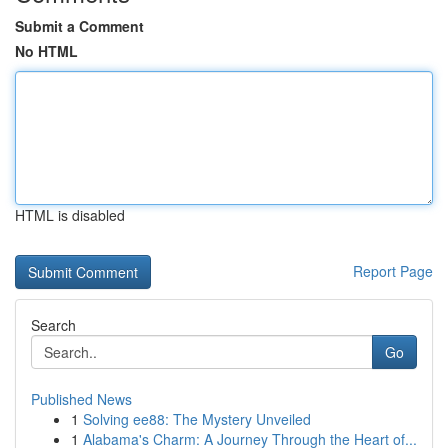
Submit a Comment
No HTML
HTML is disabled
Report Page
Search
Go
Published News
1
Solving ee88: The Mystery Unveiled
1
Alabama's Charm: A Journey Through the Heart of...