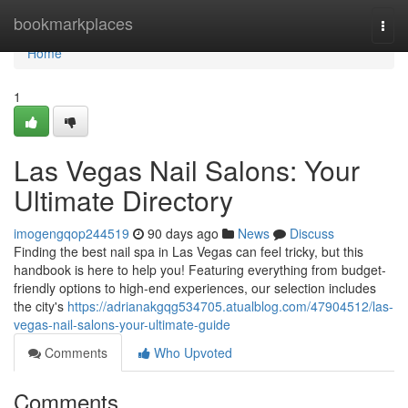
Home
bookmarkplaces
Togg
navi
Home
1
Las Vegas Nail Salons: Your
Ultimate Directory
imogengqop244519
90 days ago
News
Discuss
Finding the best nail spa in Las Vegas can feel tricky, but this
handbook is here to help you! Featuring everything from budget-
friendly options to high-end experiences, our selection includes
the city's
https://adrianakgqg534705.atualblog.com/47904512/las-
vegas-nail-salons-your-ultimate-guide
Comments
Who Upvoted
Comments