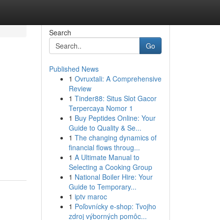
Search
Go
Published News
1
Ovruxtali: A Comprehensive
Review
1
Tinder88: Situs Slot Gacor
Terpercaya Nomor 1
1
Buy Peptides Online: Your
Guide to Quality & Se...
1
The changing dynamics of
financial flows throug...
1
A Ultimate Manual to
Selecting a Cooking Group
1
National Boiler Hire: Your
Guide to Temporary...
1
iptv maroc
1
Poľovnícky e-shop: Tvojho
zdroj výborných pomôc...