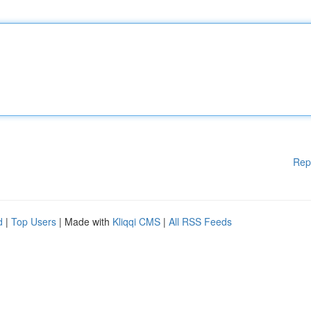
Rep
d
|
Top Users
| Made with
Kliqqi CMS
|
All RSS Feeds