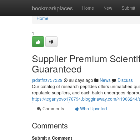
Home
bookmarkplaces
Home
New
Submit
Home
1
Supplier Premium Scientifi
Guaranteed
jadatfnz757329
88 days ago
News
Discuss
Our catalog of research peptides offers unmatched qua
reputable suppliers, and each batch undergoes rigorous
https://teganyovo176794.blogginaway.com/41906244/sup
Comments
Who Upvoted
Comments
Submit a Comment