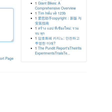
1
Giant Bikes: A
Comprehensive Overview
1
Tìm hiểu về 123b
1
爱思助手copyright：新版 与
安装指南
1
สร้าง แอป ที่เชียงใหม่: รวม
จบ ทุก
1
암호화폐 카지노: 안전하고
투명한 미래?
1
The Pundit Report'sTheirIts
ExperimentsTrialsTe...
ort Page