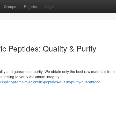
Groups
Register
Login
c Peptides: Quality & Purity
lity and guaranteed purity. We obtain only the best raw materials from
 testing to verify maximum integrity.
plier-premium-scientific-peptides-quality-purity-guaranteed