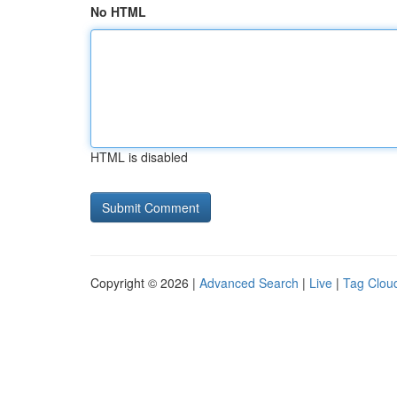
No HTML
HTML is disabled
Copyright © 2026 |
Advanced Search
|
Live
|
Tag Clou