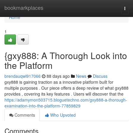
Home
bookmarkplaces
Togg
navi
Home
1
{gxy888: A Thorough Look into
the Platform
brendauqwl917066
88 days ago
News
Discuss
gxy888 is gaining traction as a innovative platform built for
multiple purposes . Our piece offers a deep review of what gxy888
provides , covering its key features . Users will discover that the
https://adamymon503715.bloguetechno.com/gxy888-a-thorough-
examination-into-the-platform-77859829
Comments
Who Upvoted
Comments