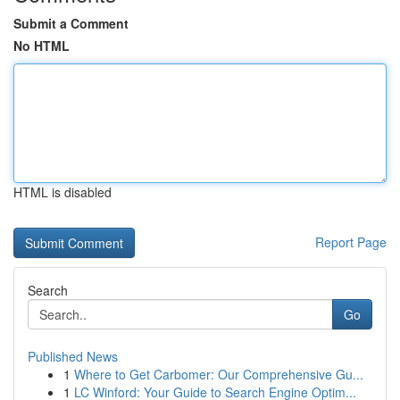
Submit a Comment
No HTML
HTML is disabled
Report Page
Search
Go
Published News
1
Where to Get Carbomer: Our Comprehensive Gu...
1
LC Winford: Your Guide to Search Engine Optim...