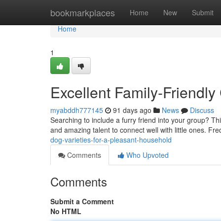
Home
bookmarkplaces
Home
New
Submit
Home
1
Excellent Family-Friendly
myabddh777145
91 days ago
News
Discuss
Searching to include a furry friend into your group? 
and amazing talent to connect well with little ones. Fr
dog-varieties-for-a-pleasant-household
Comments
Who Upvoted
Comments
Submit a Comment
No HTML