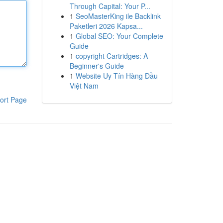
Through Capital: Your P...
1
SeoMasterKing ile Backlink
Paketleri 2026 Kapsa...
1
Global SEO: Your Complete
Guide
1
copyright Cartridges: A
Beginner's Guide
1
Website Uy Tín Hàng Đầu
Việt Nam
ort Page