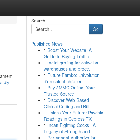
Search
Go
Published News
1
Boost Your Website: A
Guide to Buying Traffic
1
metal grating for catwalks
warehouses and proce...
1
Future Fambo: L'évolution
erament
d'un soldat chrétien ...
endly-
1
Buy 3MMC Online: Your
Trusted Source
1
Discover Web-Based
Clinical Coding and Bill...
1
Unlock Your Future: Psychic
Readings in Cypress TX
1
Incan Fighting Cocks : A
Legacy of Strength and...
1
Permanent Authorization