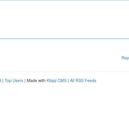
Rep
d
|
Top Users
| Made with
Kliqqi CMS
|
All RSS Feeds