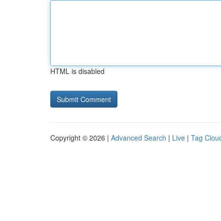
HTML is disabled
Copyright © 2026 |
Advanced Search
|
Live
|
Tag Clou