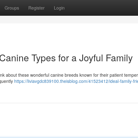
Groups
Register
Login
 Canine Types for a Joyful Family
Think about these wonderful canine breeds known for their patient temp
equently
https://liviavgdc839100.theisblog.com/41523412/ideal-family-fri