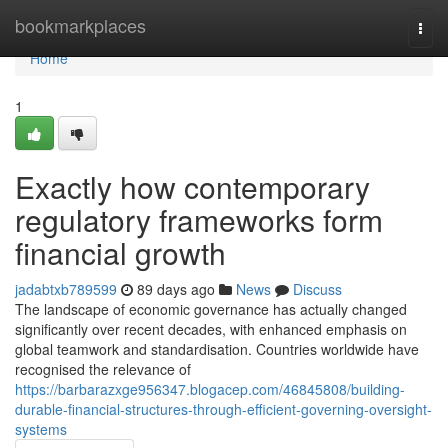
Home
bookmarkplaces
Togg
navi
Home
1
Exactly how contemporary
regulatory frameworks form
financial growth
jadabtxb789599
89 days ago
News
Discuss
The landscape of economic governance has actually changed
significantly over recent decades, with enhanced emphasis on
global teamwork and standardisation. Countries worldwide have
recognised the relevance of
https://barbarazxge956347.blogacep.com/46845808/building-
durable-financial-structures-through-efficient-governing-oversight-
systems