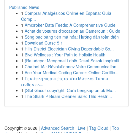
Published News
1
Comprar Analgésicos Online en España: Guía
Comp...
1
Amibroker Data Feeds: A Comprehensive Guide
1
Achat de voitures d'occasion au Cameroun : Guide
1
Sòng bạc bằng tiền mã hóa: Hướng dẫn toàn diện
1
Download Curse 5.1
1
Hills District Electrician Giving Dependable So...
1
Blvd Wellness : Your Path to Holistic Health
1
{Ratudepo: Mengenal Lebih Dekat Sosok Inspiratif
1
Chatbot IA : Révolutionnez Votre Communication
1
Ace Your Medical Coding Career: Online Certific...
1
Γευστική περιπέτεια στο Μύτικα: Το πιο
αυθεντικ...
1
{Slot Gacor copyright: Cara Lengkap untuk Mu...
1
The Shark P Beam Cleaner Sale: This Restri...
Copyright © 2026 |
Advanced Search
|
Live
|
Tag Cloud
|
Top