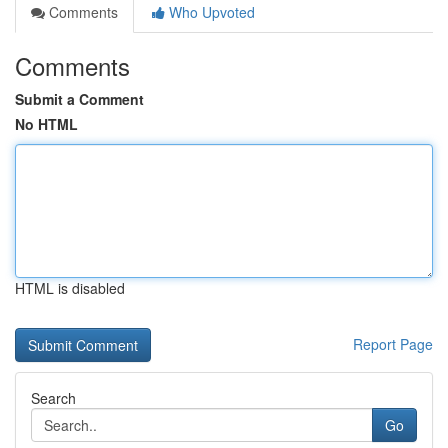
Comments
Who Upvoted
Comments
Submit a Comment
No HTML
HTML is disabled
Report Page
Search
Go