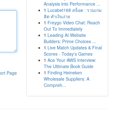
Analysis into Performance ...
1
Lucabet168 สล็อต : รวมเกม
ฮิต ทำเงินง่าย
1
Freygo Video Chat: Reach
Out To Immediately
1
Leading AI Website
Builders: Prime Choices ...
1
Live Match Updates & Final
Scores - Today's Games
1
Ace Your AWS Interview:
The Ultimate Book Guide
1
Finding Heineken
ort Page
Wholesale Suppliers: A
Compreh...