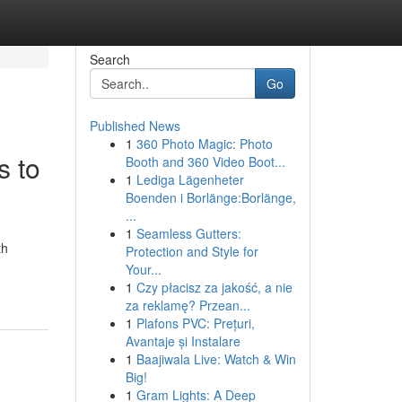
Search
Go
Published News
1
360 Photo Magic: Photo
s to
Booth and 360 Video Boot...
1
Lediga Lägenheter
Boenden i Borlänge:Borlänge,
...
1
Seamless Gutters:
th
Protection and Style for
Your...
1
Czy płacisz za jakość, a nie
za reklamę? Przean...
1
Plafons PVC: Prețuri,
Avantaje și Instalare
1
Baajiwala Live: Watch & Win
Big!
1
Gram Lights: A Deep