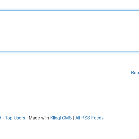
Rep
d
|
Top Users
| Made with
Kliqqi CMS
|
All RSS Feeds