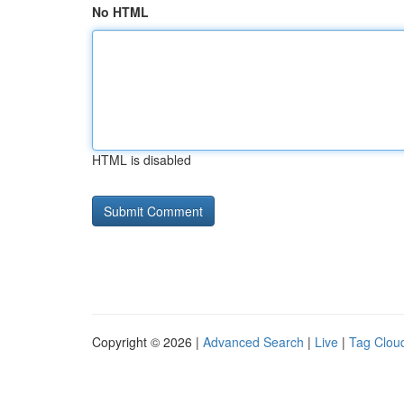
No HTML
HTML is disabled
Copyright © 2026 |
Advanced Search
|
Live
|
Tag Clou