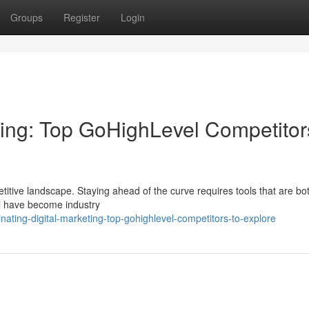
Groups
Register
Login
ting: Top GoHighLevel Competitor
itive landscape. Staying ahead of the curve requires tools that are bo
el have become industry
ating-digital-marketing-top-gohighlevel-competitors-to-explore