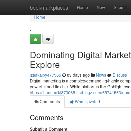
Home
bookmarkplaces
Home
New
Submit
Home
1
Dominating Digital Marke
Explore
izaakaipy477565
89 days ago
News
Discuss
Digital marketing is a complex/demanding/highly compet
powerful and flexible. While platforms like GoHighLev
https://ihannaolki373065.fireblogz.com/65741563/domin
Comments
Who Upvoted
Comments
Submit a Comment