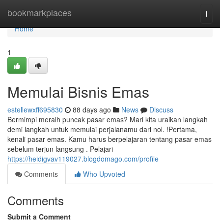
Home
bookmarkplaces
Togg
navi
Home
1
Memulai Bisnis Emas
estellewxff695830
88 days ago
News
Discuss
Bermimpi meraih puncak pasar emas? Mari kita uraikan langkah
demi langkah untuk memulai perjalanamu dari nol. !Pertama,
kenali pasar emas. Kamu harus berpelajaran tentang pasar emas
sebelum terjun langsung . Pelajari
https://heidigvav119027.blogdomago.com/profile
Comments
Who Upvoted
Comments
Submit a Comment