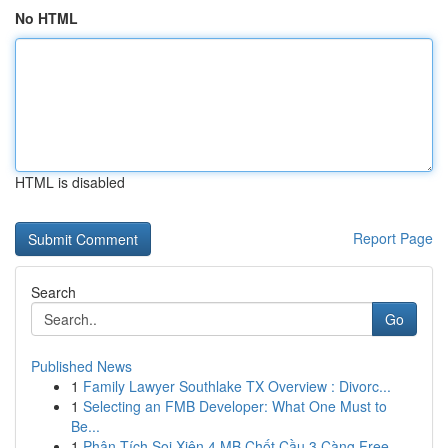
No HTML
HTML is disabled
Report Page
Search
Go
Published News
1
Family Lawyer Southlake TX Overview : Divorc...
1
Selecting an FMB Developer: What One Must to
Be...
1
Phân Tích Soi Xiên 4 MB Chốt Cầu 3 Càng Free ...