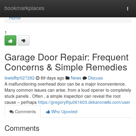
Home
bookmarkplaces
Togg
navi
Home
1
Garage Door Repair: Frequent
Concerns & Simple Remedies
lewisffqr027282
89 days ago
News
Discuss
A malfunctioning overhead door can be a major inconvenience.
Many common issues can arise, from a loud opener to completely
stuck panels . Often , a simple inspection can reveal the root
cause – perhaps
https://gregorylhju061603.dekaronwiki.com/user
Comments
Who Upvoted
Comments