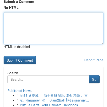
Submit a Comment
No HTML
HTML is disabled
Report Page
Search
Go
Published News
1
hh88 娛樂城 ： 新手會員 試玩 獎金 秘訣， 方...
1
ชม ฟุตบอลสด ฟรี! ! Siam2Ball ให้ข้อมูลล่าสุด...
1
Puff La Carts: Your Ultimate Handbook