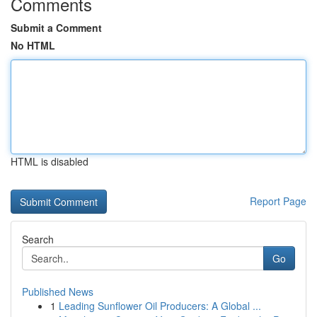
Comments
Submit a Comment
No HTML
HTML is disabled
Report Page
Search
Go
Published News
1
Leading Sunflower Oil Producers: A Global ...