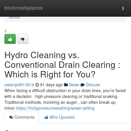
Home
bookmarkplaces
Togg
navi
Home
1
Hydro Cleaning vs.
Conventional Drain Clearing :
Which is Right for You?
owainjixf813816
91 days ago
News
Discuss
When facing a difficult obstruction in your drain lines, you’re faced
with a decision : high-pressure cleaning or traditional snaking .
Traditional methods, involving an auger , can often break up
minor
https://tricitypressurewashing/sewer-jetting
Comments
Who Upvoted