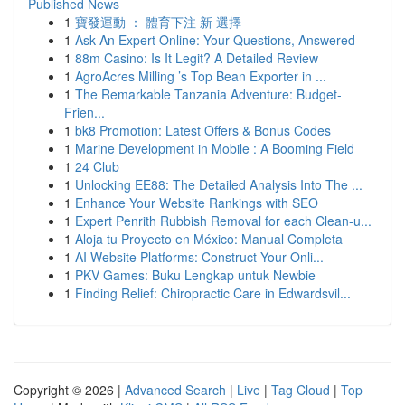
Published News
1
寶發運動 ： 體育下注 新 選擇
1
Ask An Expert Online: Your Questions, Answered
1
88m Casino: Is It Legit? A Detailed Review
1
AgroAcres Milling ’s Top Bean Exporter in ...
1
The Remarkable Tanzania Adventure: Budget-
Frien...
1
bk8 Promotion: Latest Offers & Bonus Codes
1
Marine Development in Mobile : A Booming Field
1
24 Club
1
Unlocking EE88: The Detailed Analysis Into The ...
1
Enhance Your Website Rankings with SEO
1
Expert Penrith Rubbish Removal for each Clean-u...
1
Aloja tu Proyecto en México: Manual Completa
1
AI Website Platforms: Construct Your Onli...
1
PKV Games: Buku Lengkap untuk Newbie
1
Finding Relief: Chiropractic Care in Edwardsvil...
Copyright © 2026 |
Advanced Search
|
Live
|
Tag Cloud
|
Top