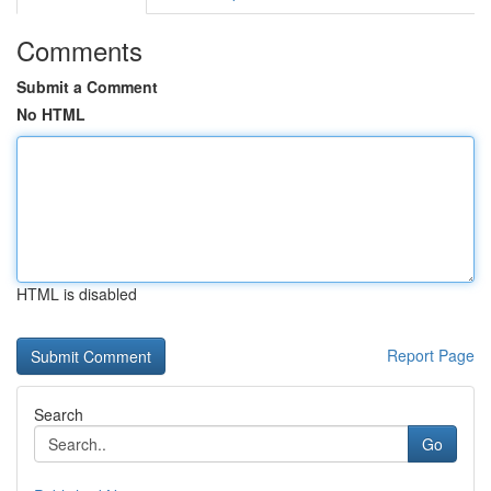
Comments
Submit a Comment
No HTML
HTML is disabled
Report Page
Search
Go