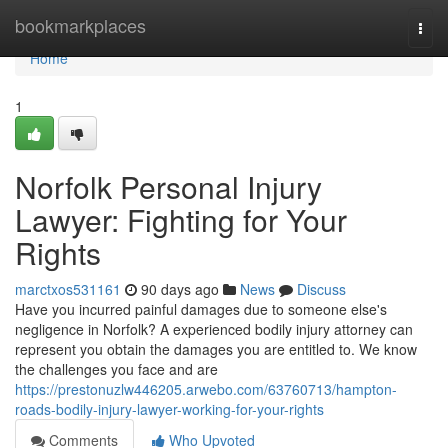
Home
bookmarkplaces
Togg
navi
Home
1
Norfolk Personal Injury
Lawyer: Fighting for Your
Rights
marctxos531161
90 days ago
News
Discuss
Have you incurred painful damages due to someone else's
negligence in Norfolk? A experienced bodily injury attorney can
represent you obtain the damages you are entitled to. We know
the challenges you face and are
https://prestonuzlw446205.arwebo.com/63760713/hampton-
roads-bodily-injury-lawyer-working-for-your-rights
Comments
Who Upvoted