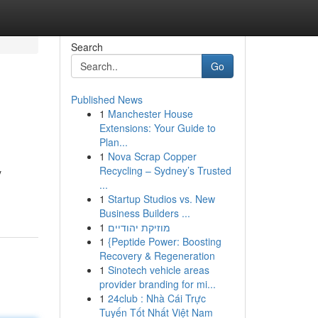
Search
Go
Published News
1
Manchester House
Extensions: Your Guide to
Plan...
1
Nova Scrap Copper
Recycling – Sydney’s Trusted
y
...
1
Startup Studios vs. New
Business Builders ...
1
מוזיקת יהודיים
1
{Peptide Power: Boosting
Recovery & Regeneration
1
Sinotech vehicle areas
provider branding for mi...
1
24club : Nhà Cái Trực
Tuyến Tốt Nhất Việt Nam