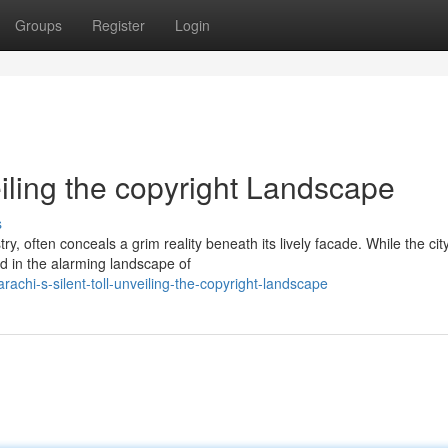
Groups
Register
Login
eiling the copyright Landscape
s
ry, often conceals a grim reality beneath its lively facade. While the cit
ed in the alarming landscape of
hi-s-silent-toll-unveiling-the-copyright-landscape