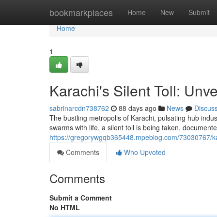
Home
bookmarkplaces
Home
New
Submit
Home
1
Karachi's Silent Toll: Unv
sabrinarcdn738762
88 days ago
News
Discus
The bustling metropolis of Karachi, pulsating hub indust
swarms with life, a silent toll is being taken, document
https://gregorywgqb365448.mpeblog.com/73030767/karac
Comments
Who Upvoted
Comments
Submit a Comment
No HTML