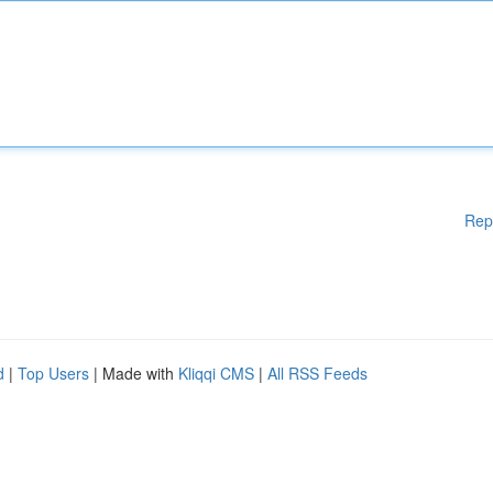
Rep
d
|
Top Users
| Made with
Kliqqi CMS
|
All RSS Feeds