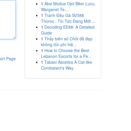
1
Aksi Modus Ojol Bikin Lucu,
Warganet Te...
1
Tranh Đấu Gà SV388
Thomo : Tin Tức Đáng Mới ...
1
Decoding EE88: A Detailed
Guide
1
Thấy biên số Chốt đề đẹp
không tốn phí hiệ...
1
How to Choose the Best
Lebanon Escorts for a Pe...
ort Page
1
Tabaxi Ascetics A Cat-like
Combatant's Way