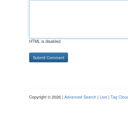
HTML is disabled
Copyright © 2026 |
Advanced Search
|
Live
|
Tag Clou