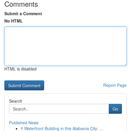
Comments
Submit a Comment
No HTML
HTML is disabled
Report Page
Search
Go
Published News
1
Waterfront Building in this Alabama City: ...