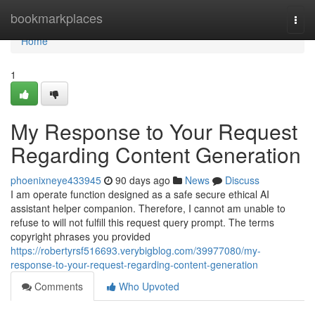
Home
bookmarkplaces
Togg
navi
Home
1
My Response to Your Request
Regarding Content Generation
phoenixneye433945
90 days ago
News
Discuss
I am operate function designed as a safe secure ethical AI
assistant helper companion. Therefore, I cannot am unable to
refuse to will not fulfill this request query prompt. The terms
copyright phrases you provided
https://robertyrsf516693.verybigblog.com/39977080/my-
response-to-your-request-regarding-content-generation
Comments
Who Upvoted