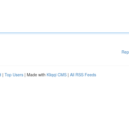
Rep
d
|
Top Users
| Made with
Kliqqi CMS
|
All RSS Feeds