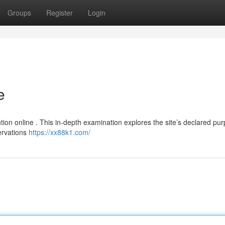
Groups
Register
Login
e
tion online . This in-depth examination explores the site’s declared pu
servations
https://xx88k1.com/