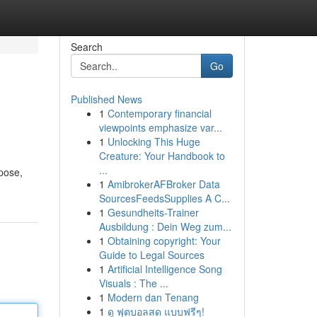
Search
Go
Published News
1
Contemporary financial
viewpoints emphasize var...
1
Unlocking This Huge
Creature: Your Handbook to
...
rpose,
1
AmibrokerAFBroker Data
SourcesFeedsSupplies A C...
1
Gesundheits-Trainer
Ausbildung : Dein Weg zum...
1
Obtaining copyright: Your
Guide to Legal Sources
1
Artificial Intelligence Song
Visuals : The ...
1
Modern dan Tenang
1
ดู ฟุตบอลสด แบบฟรีๆ!