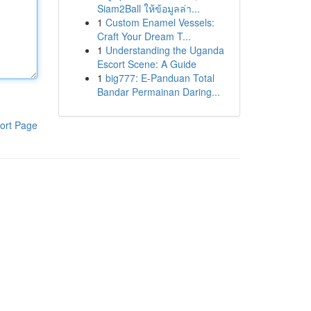
Siam2Ball ให้ข้อมูลล่า...
1
Custom Enamel Vessels:
Craft Your Dream T...
1
Understanding the Uganda
Escort Scene: A Guide
1
big777: E-Panduan Total
Bandar Permainan Daring...
ort Page