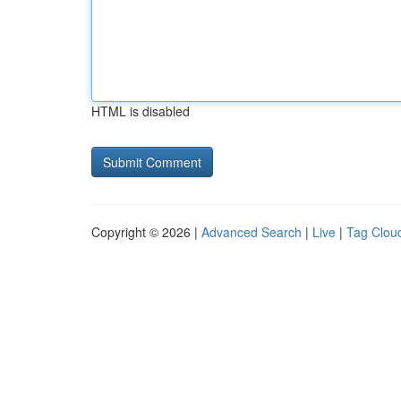
HTML is disabled
Copyright © 2026 |
Advanced Search
|
Live
|
Tag Clou