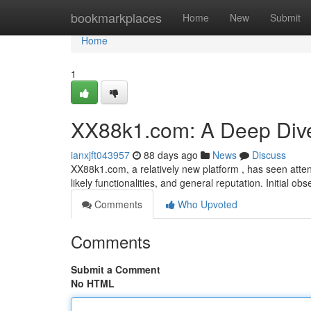
Home
bookmarkplaces
Home
New
Submit
Home
1
XX88k1.com: A Deep Div
ianxjft043957
88 days ago
News
Discuss
XX88k1.com, a relatively new platform , has seen atten
likely functionalities, and general reputation. Initial ob
Comments
Who Upvoted
Comments
Submit a Comment
No HTML