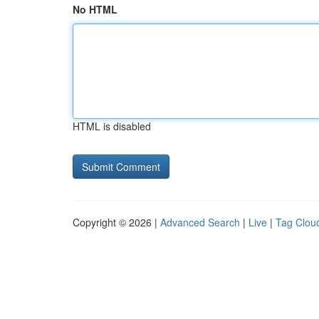
No HTML
HTML is disabled
Copyright © 2026 |
Advanced Search
|
Live
|
Tag Clou