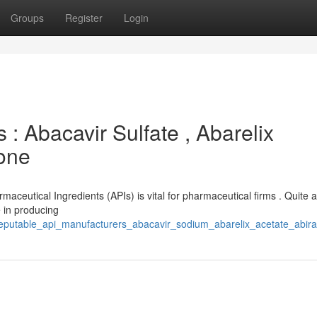
Groups
Register
Login
 : Abacavir Sulfate , Abarelix
rone
maceutical Ingredients (APIs) is vital for pharmaceutical firms . Quite 
 in producing
/reputable_api_manufacturers_abacavir_sodium_abarelix_acetate_abir