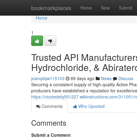
Home
bookmarkplaces
Home
New
Submit
Home
1
Trusted API Manufacturers
Hydrochloride, & Abirate
joanqdqw115103
89 days ago
News
Discuss
Securing a consistent supply of high-quality Active Phar
producers have established a reputation for excellence
https://nicoledsfq551227.wikinstructions.com/311051
Comments
Who Upvoted
Comments
Submit a Comment