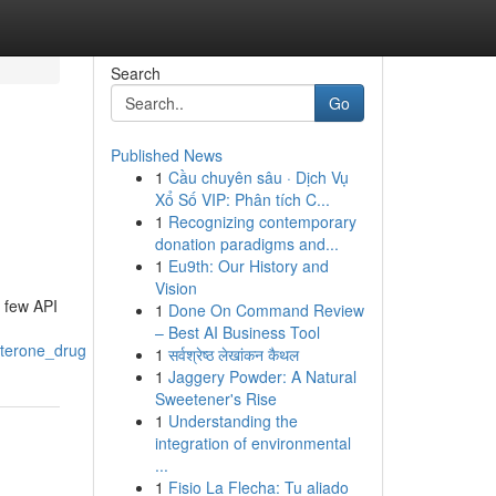
Search
Go
Published News
1
Cầu chuyên sâu · Dịch Vụ
Xổ Số VIP: Phân tích C...
1
Recognizing contemporary
donation paradigms and...
1
Eu9th: Our History and
Vision
a few API
1
Done On Command Review
– Best AI Business Tool
aterone_drug
1
सर्वश्रेष्ठ लेखांकन कैथल
1
Jaggery Powder: A Natural
Sweetener's Rise
1
Understanding the
integration of environmental
...
1
Fisio La Flecha: Tu aliado