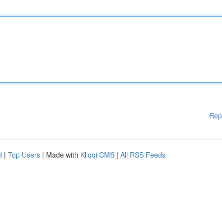
Rep
d
|
Top Users
| Made with
Kliqqi CMS
|
All RSS Feeds