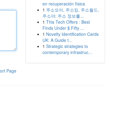
en recuperación física
1
주소모아, 주소킹, 주소월드,
주소야: 주소 정보를...
1
This Tech Offers : Best
Finds Under $ Fifty ...
1
Novelty Identification Cards
UK: A Guide t...
1
Strategic strategies to
contemporary infrastruc...
ort Page