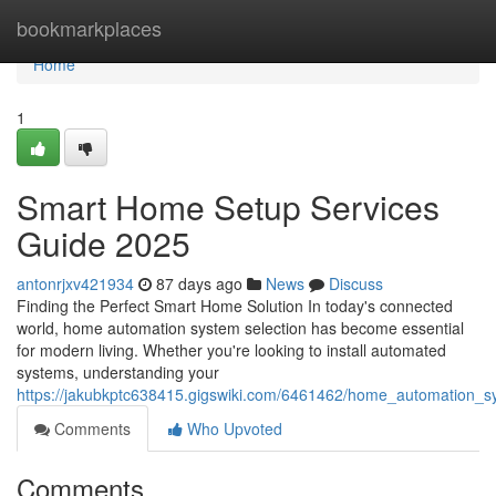
Home
bookmarkplaces
Home
1
Smart Home Setup Services
Guide 2025
antonrjxv421934
87 days ago
News
Discuss
Finding the Perfect Smart Home Solution In today's connected
world, home automation system selection has become essential
for modern living. Whether you're looking to install automated
systems, understanding your
https://jakubkptc638415.gigswiki.com/6461462/home_automation_s
Comments
Who Upvoted
Comments