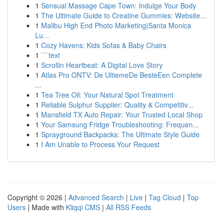
1
Sensual Massage Cape Town: Indulge Your Body
1
The Ultimate Guide to Creatine Gummies: Website...
1
Malibu High End Photo Marketing|Santa Monica
Lu...
1
Cozy Havens: Kids Sofas & Baby Chairs
1
```text
1
Scrollin Heartbeat: A Digital Love Story
1
Atlas Pro ONTV: De UltiemeDe BesteEen Complete
...
1
Tea Tree Oil: Your Natural Spot Treatment
1
Reliable Sulphur Supplier: Quality & Competitiv...
1
Mansfield TX Auto Repair: Your Trusted Local Shop
1
Your Samsung Fridge Troubleshooting: Frequen...
1
Sprayground Backpacks: The Ultimate Style Guide
1
I Am Unable to Process Your Request
Copyright © 2026 |
Advanced Search
|
Live
|
Tag Cloud
|
Top
Users
| Made with
Kliqqi CMS
|
All RSS Feeds