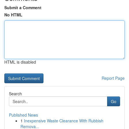
Submit a Comment
No HTML
HTML is disabled
Report Page
Search
Go
Published News
1
Inexpensive Waste Clearance With Rubbish
Remova...