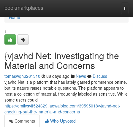
Home
bookmarkplaces
Togg
navi
Home
1
{vjavhd Net: Investigating the
Material and Concerns
tomaswqhu261310
88 days ago
News
Discuss
vjavhd Net is a platform that has lately gained prominence online,
but its nature raises notable questions. The platform appears to
host a collection of material, frequently labeled as sensitive. While
some users could
https://emilysyif524629.laowaiblog.com/39595018/vjavhd-net-
checking-out-the-material-and-concerns
Comments
Who Upvoted