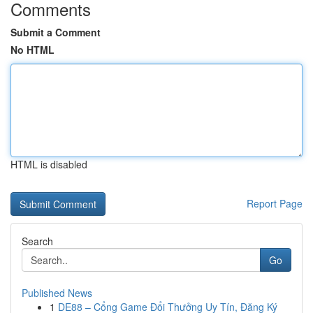
Comments
Submit a Comment
No HTML
HTML is disabled
Report Page
Search
Go
Published News
1
DE88 – Cổng Game Đổi Thưởng Uy Tín, Đăng Ký