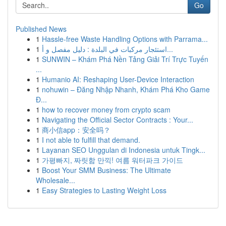
Go
Published News
1
Hassle-free Waste Handling Options with Parrama...
1
استئجار مركبات في البلدة : دليل مفصل و أ...
1
SUNWIN – Khám Phá Nền Tảng Giải Trí Trực Tuyến
...
1
Humanio AI: Reshaping User-Device Interaction
1
nohuwin – Đăng Nhập Nhanh, Khám Phá Kho Game
Đ...
1
how to recover money from crypto scam
1
Navigating the Official Sector Contracts : Your...
1
商小信app：安全吗？
1
I not able to fulfill that demand.
1
Layanan SEO Unggulan di Indonesia untuk Tingk...
1
가평빠지, 짜릿함 만끽! 여름 워터파크 가이드
1
Boost Your SMM Business: The Ultimate
Wholesale...
1
Easy Strategies to Lasting Weight Loss