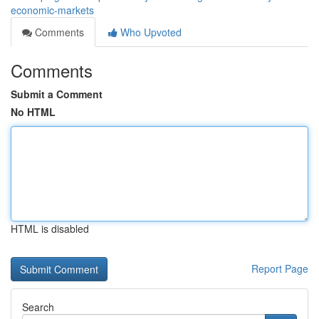
economic-markets
Comments
Who Upvoted
Comments
Submit a Comment
No HTML
HTML is disabled
Report Page
Search