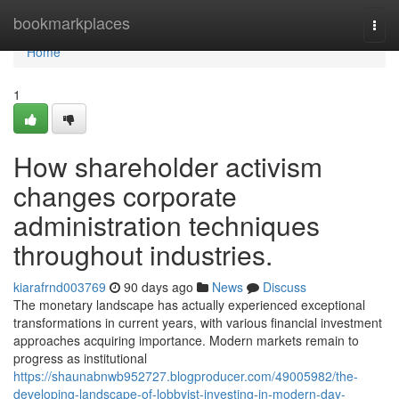
Home
bookmarkplaces
Togg
navi
Home
1
How shareholder activism
changes corporate
administration techniques
throughout industries.
kiarafrnd003769
90 days ago
News
Discuss
The monetary landscape has actually experienced exceptional
transformations in current years, with various financial investment
approaches acquiring importance. Modern markets remain to
progress as institutional
https://shaunabnwb952727.blogproducer.com/49005982/the-
developing-landscape-of-lobbyist-investing-in-modern-day-