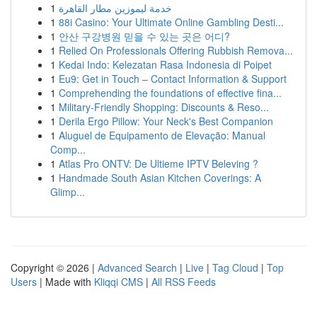
1
خدمة ليموزين مطار القاهرة
1
88i Casino: Your Ultimate Online Gambling Desti...
1
안산 구강병원 믿을 수 있는 곳은 어디?
1
Relied On Professionals Offering Rubbish Remova...
1
Kedai Indo: Kelezatan Rasa Indonesia di Poipet
1
Eu9: Get in Touch – Contact Information & Support
1
Comprehending the foundations of effective fina...
1
Military-Friendly Shopping: Discounts & Reso...
1
Derila Ergo Pillow: Your Neck's Best Companion
1
Aluguel de Equipamento de Elevação: Manual
Comp...
1
Atlas Pro ONTV: De Ultieme IPTV Beleving ?
1
Handmade South Asian Kitchen Coverings: A
Glimp...
Copyright © 2026 |
Advanced Search
|
Live
|
Tag Cloud
|
Top
Users
| Made with
Kliqqi CMS
|
All RSS Feeds