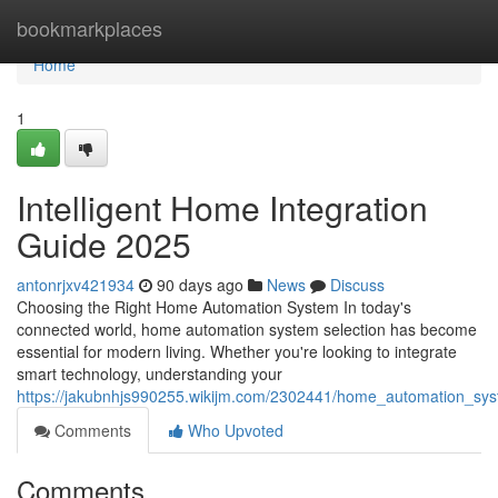
Home
bookmarkplaces
Home
1
Intelligent Home Integration
Guide 2025
antonrjxv421934
90 days ago
News
Discuss
Choosing the Right Home Automation System In today's
connected world, home automation system selection has become
essential for modern living. Whether you're looking to integrate
smart technology, understanding your
https://jakubnhjs990255.wikijm.com/2302441/home_automation_sy
Comments
Who Upvoted
Comments