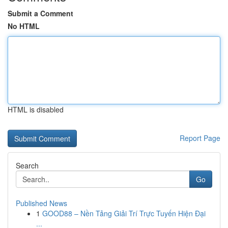
Submit a Comment
No HTML
HTML is disabled
Report Page
Search
Go
Published News
1
GOOD88 – Nền Tảng Giải Trí Trực Tuyến Hiện Đại
...